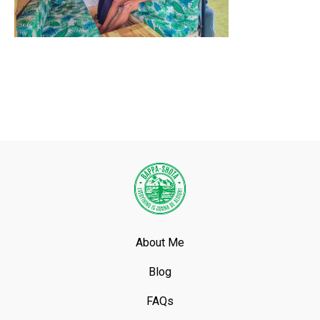
About Me
Blog
FAQs