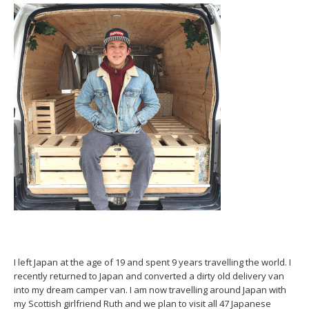
I left Japan at the age of 19 and spent 9 years travelling the world. I
recently returned to Japan and converted a dirty old delivery van
into my dream camper van. I am now travelling around Japan with
my Scottish girlfriend Ruth and we plan to visit all 47 Japanese