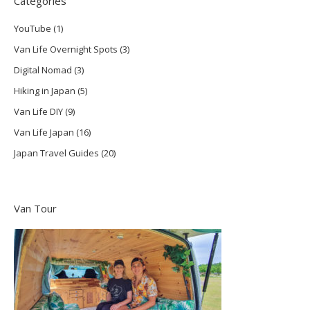
Categories
YouTube
(1)
Van Life Overnight Spots
(3)
Digital Nomad
(3)
Hiking in Japan
(5)
Van Life DIY
(9)
Van Life Japan
(16)
Japan Travel Guides
(20)
Van Tour