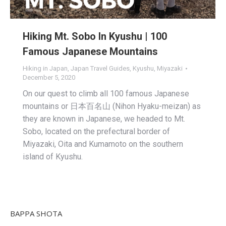
Hiking Mt. Sobo In Kyushu | 100
Famous Japanese Mountains
Hiking in Japan
,
Japan Travel Guides
,
Kyushu
,
Miyazaki
December 5, 2020
On our quest to climb all 100 famous Japanese
mountains or 日本百名山 (Nihon Hyaku-meizan) as
they are known in Japanese, we headed to Mt.
Sobo, located on the prefectural border of
Miyazaki, Oita and Kumamoto on the southern
island of Kyushu.
BAPPA SHOTA