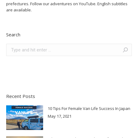
prefectures. Follow our adventures on YouTube. English subtitles
are available.
Search
Search:
Recent Posts
10 Tips For Female Van Life Success In Japan
May 17, 2021