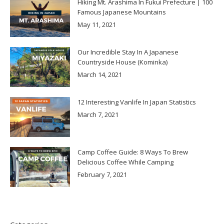
Hiking Mt. Arashima In Fukui Prefecture | 100
Famous Japanese Mountains
May 11, 2021
Our Incredible Stay In A Japanese
Countryside House (Kominka)
March 14, 2021
12 Interesting Vanlife In Japan Statistics
March 7, 2021
Camp Coffee Guide: 8 Ways To Brew
Delicious Coffee While Camping
February 7, 2021