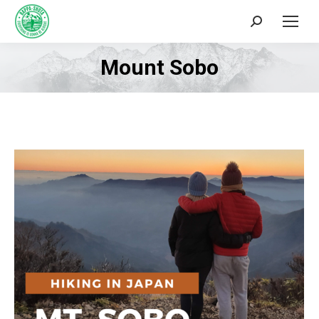
Search:
Mount Sobo
You are here: