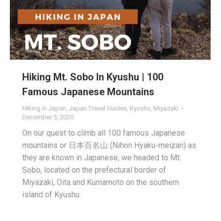
Hiking Mt. Sobo In Kyushu | 100
Famous Japanese Mountains
Hiking in Japan
,
Japan Travel Guides
,
Kyushu
,
Miyazaki
December 5, 2020
On our quest to climb all 100 famous Japanese
mountains or 日本百名山 (Nihon Hyaku-meizan) as
they are known in Japanese, we headed to Mt.
Sobo, located on the prefectural border of
Miyazaki, Oita and Kumamoto on the southern
island of Kyushu.