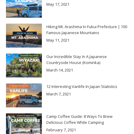
May 17, 2021
Hiking Mt. Arashima In Fukui Prefecture | 100
Famous Japanese Mountains
May 11, 2021
Our Incredible Stay In A Japanese
Countryside House (Kominka)
March 14, 2021
12 Interesting Vanlife In Japan Statistics
March 7, 2021
Camp Coffee Guide: 8 Ways To Brew
Delicious Coffee While Camping
February 7, 2021