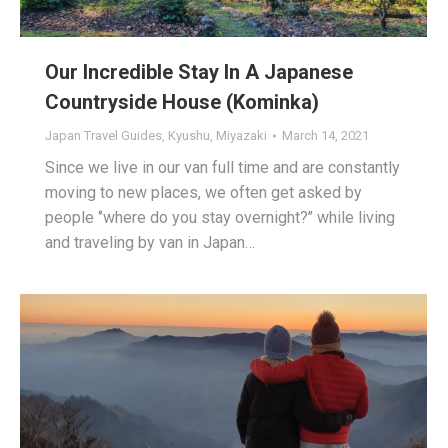
Our Incredible Stay In A Japanese
Countryside House (Kominka)
Japan Travel Guides
,
Kyushu
,
Miyazaki
March 14, 2021
Since we live in our van full time and are constantly
moving to new places, we often get asked by
people ‘’where do you stay overnight?’’ while living
and traveling by van in Japan…