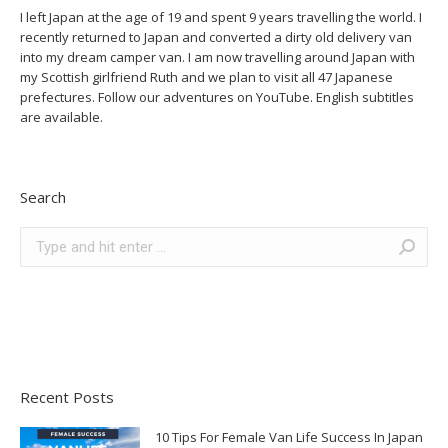
I left Japan at the age of 19 and spent 9 years travelling the world. I
recently returned to Japan and converted a dirty old delivery van
into my dream camper van. I am now travelling around Japan with
my Scottish girlfriend Ruth and we plan to visit all 47 Japanese
prefectures. Follow our adventures on YouTube. English subtitles
are available.
Search
Search:
Recent Posts
10 Tips For Female Van Life Success In Japan