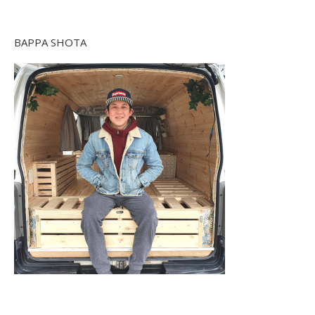
BAPPA SHOTA