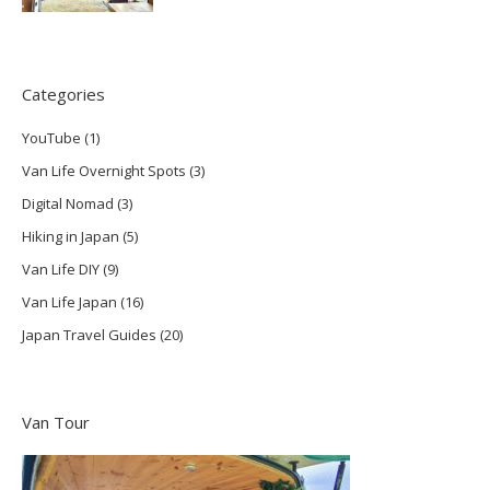
Categories
YouTube
(1)
Van Life Overnight Spots
(3)
Digital Nomad
(3)
Hiking in Japan
(5)
Van Life DIY
(9)
Van Life Japan
(16)
Japan Travel Guides
(20)
Van Tour