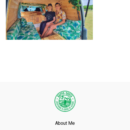
About Me