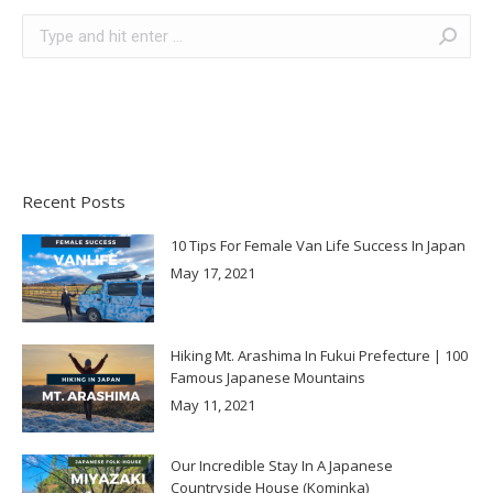
Search:
Recent Posts
10 Tips For Female Van Life Success In Japan
May 17, 2021
Hiking Mt. Arashima In Fukui Prefecture | 100
Famous Japanese Mountains
May 11, 2021
Our Incredible Stay In A Japanese
Countryside House (Kominka)