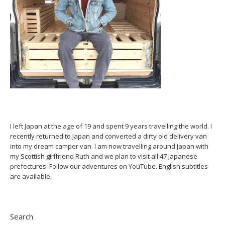
I left Japan at the age of 19 and spent 9 years travelling the world. I
recently returned to Japan and converted a dirty old delivery van
into my dream camper van. I am now travelling around Japan with
my Scottish girlfriend Ruth and we plan to visit all 47 Japanese
prefectures. Follow our adventures on YouTube. English subtitles
are available.
Search