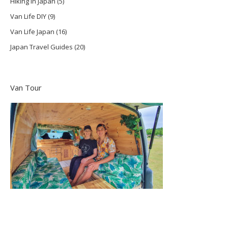
Hiking in Japan
(5)
Van Life DIY
(9)
Van Life Japan
(16)
Japan Travel Guides
(20)
Van Tour