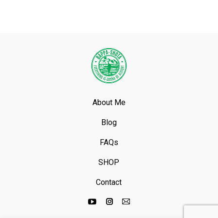
About Me
Blog
FAQs
SHOP
Contact
Youtube
Instagram
Mail
page
page
page