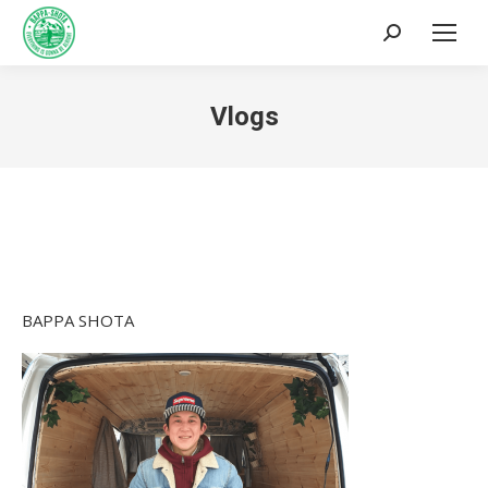
Search:
Vlogs
You are here:
BAPPA SHOTA