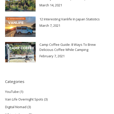
March 14, 2021
12 Interesting Vanlife In Japan Statistics
March 7, 2021
Camp Coffee Guide: 8 Ways To Brew
Delicious Coffee While Camping
February 7, 2021
Categories
YouTube
(1)
Van Life Overnight Spots
(3)
Digital Nomad
(3)