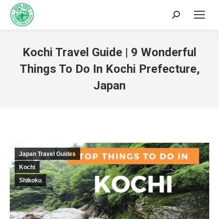
Kochi Travel Guide | 9 Wonderful
Things To Do In Kochi Prefecture,
Japan
You are here:
Japan Travel Guides
Kochi
Shikoku