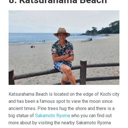
Katsurahama Beach is located on the edge of Kochi city
and has been a famous spot to view the moon since
ancient times. Pine trees hug the shore and there is a
big statue of
Sakamoto Ryoma
who you can find out
more about by visiting the nearby Sakamoto Ryoma