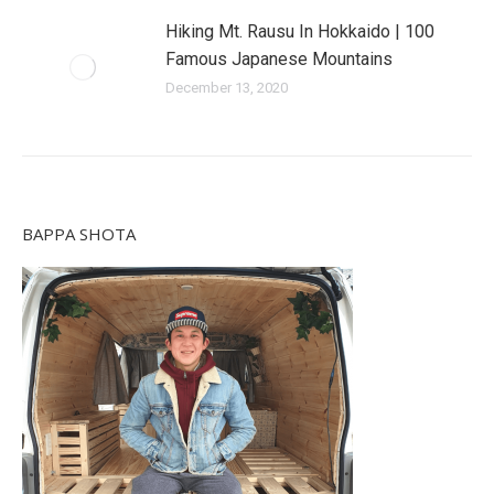
Hiking Mt. Rausu In Hokkaido | 100
Famous Japanese Mountains
December 13, 2020
BAPPA SHOTA