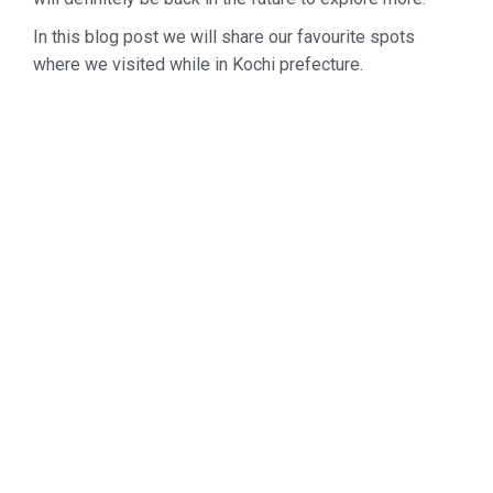
In this blog post we will share our favourite spots
where we visited while in Kochi prefecture.