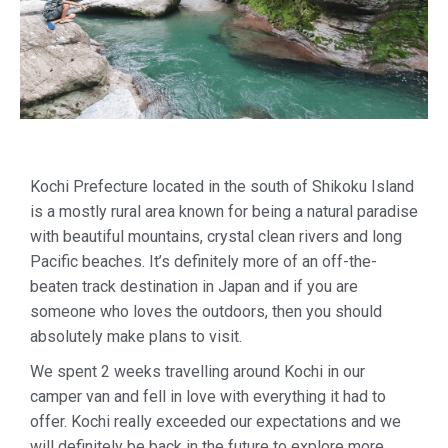
Kochi Prefecture located in the south of Shikoku Island
is a mostly rural area known for being a natural paradise
with beautiful mountains, crystal clean rivers and long
Pacific beaches. It’s definitely more of an off-the-
beaten track destination in Japan and if you are
someone who loves the outdoors, then you should
absolutely make plans to visit.
We spent 2 weeks travelling around Kochi in our
camper van and fell in love with everything it had to
offer. Kochi really exceeded our expectations and we
will definitely be back in the future to explore more.