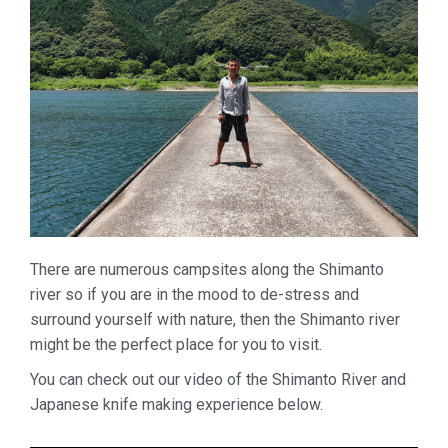
There are numerous campsites along the Shimanto
river so if you are in the mood to de-stress and
surround yourself with nature, then the Shimanto river
might be the perfect place for you to visit.
You can check out our video of the Shimanto River and
Japanese knife making experience below.