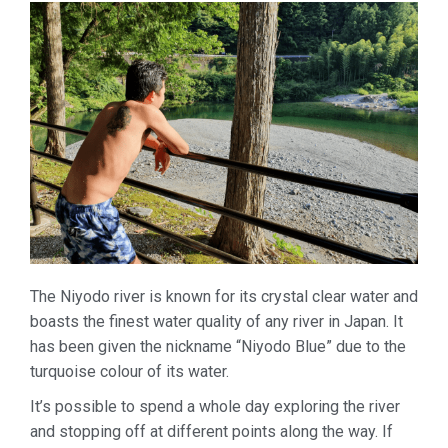
The Niyodo river is known for its crystal clear water and
boasts the finest water quality of any river in Japan. It
has been given the nickname “Niyodo Blue” due to the
turquoise colour of its water.
It’s possible to spend a whole day exploring the river
and stopping off at different points along the way. If