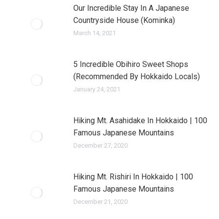
Our Incredible Stay In A Japanese
Countryside House (Kominka)
March 14, 2021
5 Incredible Obihiro Sweet Shops
(Recommended By Hokkaido Locals)
January 24, 2021
Hiking Mt. Asahidake In Hokkaido | 100
Famous Japanese Mountains
December 27, 2020
Hiking Mt. Rishiri In Hokkaido | 100
Famous Japanese Mountains
December 21, 2020