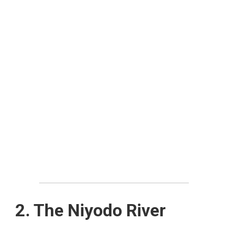
2. The Niyodo River