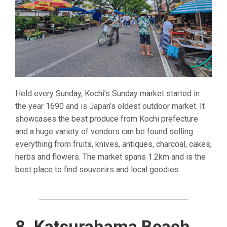
Held every Sunday, Kochi’s Sunday market started in
the year 1690 and is Japan’s oldest outdoor market. It
showcases the best produce from Kochi prefecture
and a huge variety of vendors can be found selling
everything from fruits, knives, antiques, charcoal, cakes,
herbs and flowers. The market spans 1.2km and is the
best place to find souvenirs and local goodies.
8. Katsurahama Beach