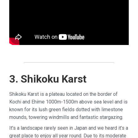
3. Shikoku Karst
Shikoku Karst is a plateau located on the border of
Kochi and Ehime 1000m-1500m above sea level and is
known for its lush green fields dotted with limestone
mounds, towering windmills and fantastic stargazing.
It’s a landscape rarely seen in Japan and we heard it’s a
great place to enjoy all year round.
Due to its moderate