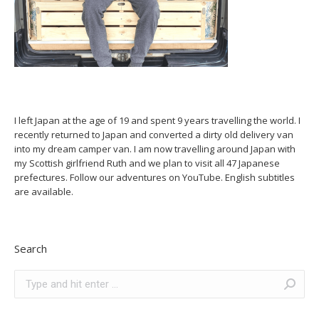
I left Japan at the age of 19 and spent 9 years travelling the world. I
recently returned to Japan and converted a dirty old delivery van
into my dream camper van. I am now travelling around Japan with
my Scottish girlfriend Ruth and we plan to visit all 47 Japanese
prefectures. Follow our adventures on YouTube. English subtitles
are available.
Search