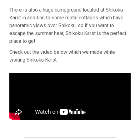
There is also a huge campground located at Shikoku
Karst in addition to some rental cottages which have
panoramic views over Shikoku, so if you want to
escape the summer heat, Shikoku Karst is the perfect
place to go!
Check out the video below which we made while
visiting Shikoku Karst.