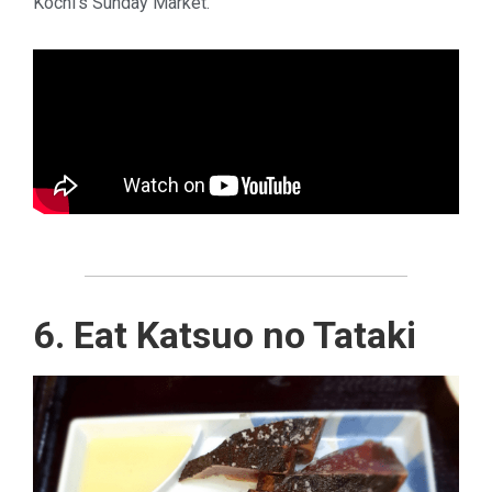
Kochi’s Sunday Market.
6. Eat Katsuo no Tataki