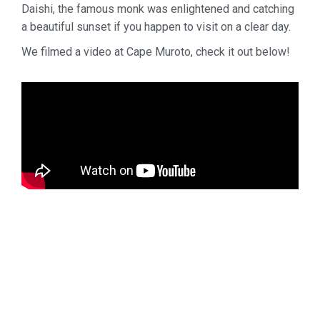
Daishi, the famous monk was enlightened and catching
a beautiful sunset if you happen to visit on a clear day.
We filmed a video at Cape Muroto, check it out below!