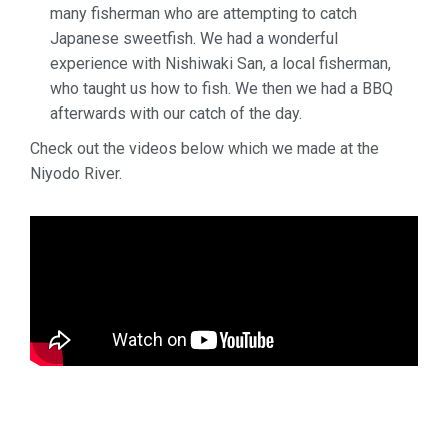
many fisherman who
are attempting to catch
Japanese sweetfish. We had a wonderful
experience with Nishiwaki San, a local fisherman,
who taught us how to fish. We then we
had a BBQ
afterwards with our catch of the day.
Check out the videos below which we made at the
Niyodo River.