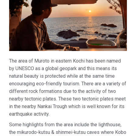
The area of Muroto in eastern Kochi has been named
by UNESCO as a global geopark and this means its
natural beauty is protected while at the same time
encouraging eco-friendly tourism. There are a variety of
different rock formations due to the activity of two
nearby tectonic plates. These two tectonic plates meet
in the nearby Nankai Trough which is well known for its
earthquake activity.
Some highlights from the area include the lighthouse,
the mikurodo-kutsu & shinmei-kutsu caves where Kobo