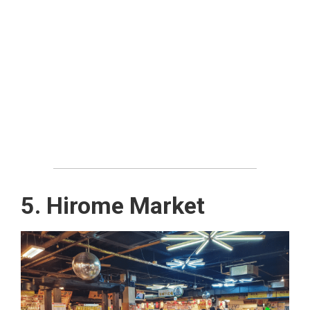
5. Hirome Market