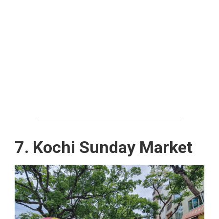
7. Kochi Sunday Market