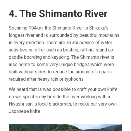
4. The Shimanto River
Spanning 194km, the Shimanto River is Shikoku’s
longest river and is surrounded by beautiful mountains
in every direction. There are an abundance of water
activities on offer such as boating, rafting, stand up
paddle boarding and kayaking. The Shimanto river is
also home to some very unique bridges which were
built without sides to reduce the amount of repairs
required after heavy rain or typhoons.
We heard that is was possible to craft your own knife
so we spent a day beside the river working with a
Hiyashi san, a local blacksmith, to make our very own
Japanese knife.