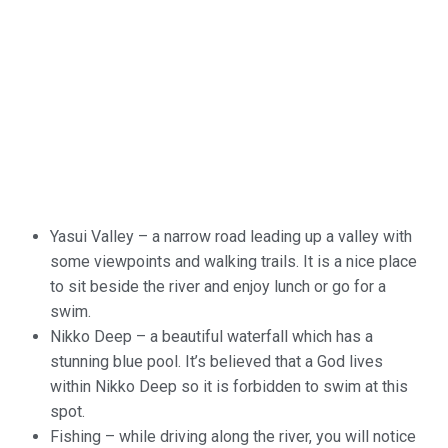
Yasui
Valley – a narrow road leading up a valley with
some viewpoints and
walking trails. It is a nice place
to sit beside the river and enjoy
lunch or go for a
swim.
Nikko
Deep – a beautiful waterfall which has a
stunning blue pool. It’s
believed that a God lives
within Nikko Deep so it is forbidden to
swim at this
spot.
Fishing
– while driving along the river, you will notice