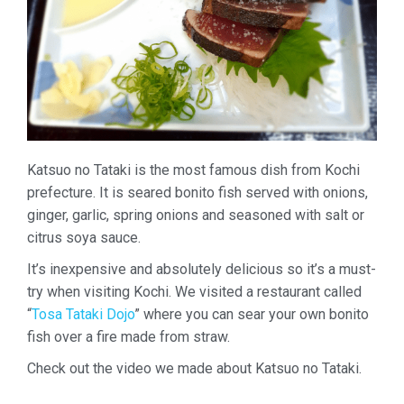
Katsuo no Tataki is the most famous dish from Kochi
prefecture. It is seared bonito fish served with onions,
ginger, garlic, spring onions and seasoned with salt or
citrus soya sauce.
It’s inexpensive and absolutely delicious so it’s a must-
try when visiting Kochi. We visited a restaurant called
“
Tosa Tataki Dojo
” where you can sear your own bonito
fish over a fire made from straw.
Check out the video we made about Katsuo no Tataki.