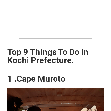
Top 9 Things To Do In
Kochi Prefecture.
1 .Cape Muroto