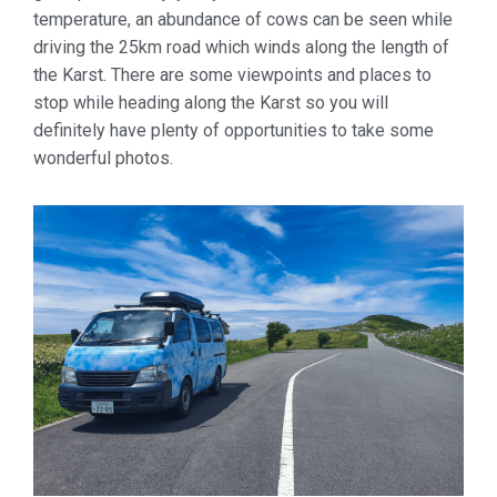
temperature, an abundance of cows can be seen while
driving the 25km road which winds along the length of
the Karst. There are some viewpoints and places to
stop while heading along the Karst so you will
definitely have plenty of opportunities to take some
wonderful photos.