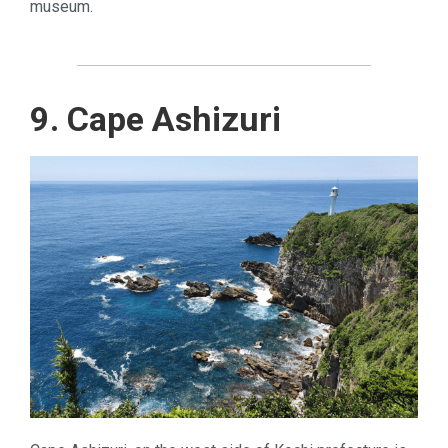
museum.
9. Cape Ashizuri