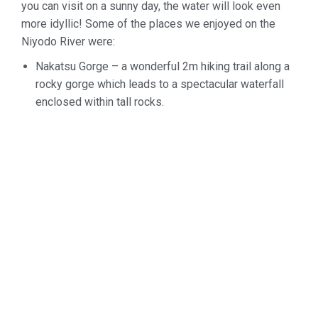
you can visit on a sunny day, the water will look even
more idyllic! Some of the places we enjoyed on the
Niyodo River were:
Nakatsu
Gorge – a wonderful 2m hiking trail along a
rocky gorge which leads
to a spectacular waterfall
enclosed within tall rocks.