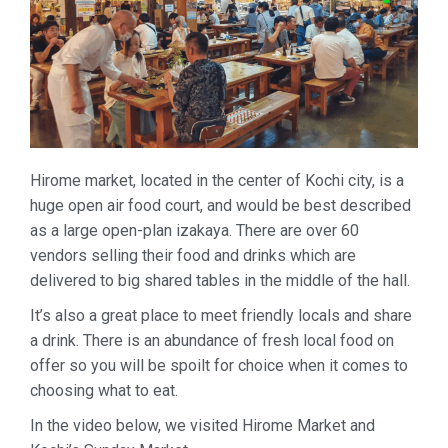
Hirome market, located in the center of Kochi city, is a
huge open air food court, and would be best described
as a large open-plan izakaya. There are over 60
vendors selling their food and drinks which are
delivered to big shared tables in the middle of the hall.
It’s also a great place to meet friendly locals and share
a drink. There is an abundance of fresh local food on
offer so you will be spoilt for choice when it comes to
choosing what to eat.
In the video below, we visited Hirome Market and