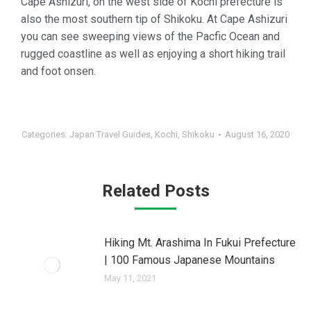
Cape Ashizuri, on the west side of Kochi prefecture is
also the most southern tip of Shikoku. At Cape Ashizuri
you can see sweeping views of the Pacfic Ocean and
rugged coastline as well as enjoying a short hiking trail
and foot onsen.
Categories:
Japan Travel Guides
,
Kochi
,
Shikoku
August 16, 2020
Related Posts
Hiking Mt. Arashima In Fukui Prefecture
| 100 Famous Japanese Mountains
May 11, 2021