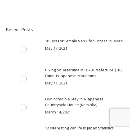
Recent Posts
10 Tips For Female Van Life Success In Japan
May 17, 2021
Hiking Mt. Arashima In Fukui Prefecture | 100
Famous Japanese Mountains
May 11, 2021
Our Incredible Stay In A Japanese
Countryside House (Kominka)
March 14, 2021
12 Interesting Vanlife In Japan Statistics