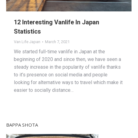
12 Interesting Vanlife In Japan
Statistics
Van Life Japan
March 7, 2021
We started full-time vanlife in Japan at the
beginning of 2020 and since then, we have seen a
steady increase in the popularity of vanlife thanks
to it’s presence on social media and people
looking for alternative ways to travel which make it
easier to socially distance…
BAPPA SHOTA