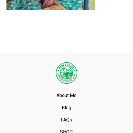
About Me
Blog
FAQs
SHOP