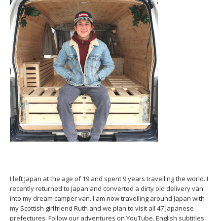
I left Japan at the age of 19 and spent 9 years travelling the world. I
recently returned to Japan and converted a dirty old delivery van
into my dream camper van. I am now travelling around Japan with
my Scottish girlfriend Ruth and we plan to visit all 47 Japanese
prefectures. Follow our adventures on YouTube. English subtitles