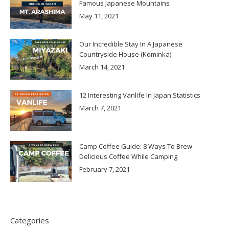
Famous Japanese Mountains
May 11, 2021
Our Incredible Stay In A Japanese
Countryside House (Kominka)
March 14, 2021
12 Interesting Vanlife In Japan Statistics
March 7, 2021
Camp Coffee Guide: 8 Ways To Brew
Delicious Coffee While Camping
February 7, 2021
Categories