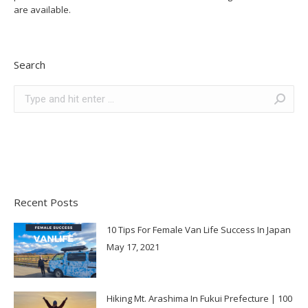
are available.
Search
Search:
Recent Posts
10 Tips For Female Van Life Success In Japan
May 17, 2021
Hiking Mt. Arashima In Fukui Prefecture | 100