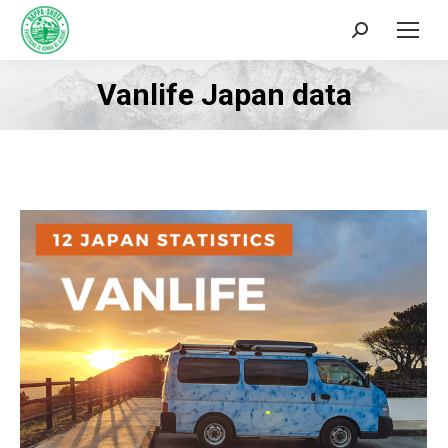
Search:
Vanlife Japan data
You are here: