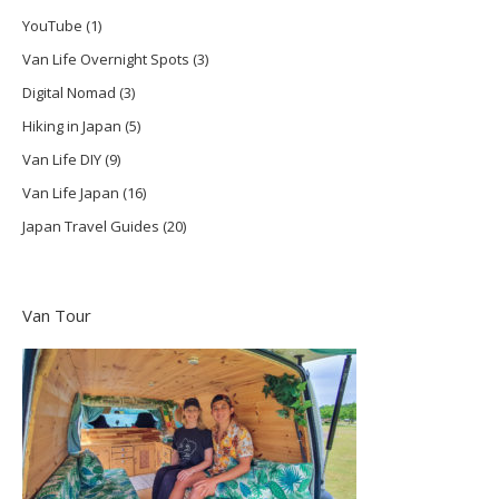
YouTube
(1)
Van Life Overnight Spots
(3)
Digital Nomad
(3)
Hiking in Japan
(5)
Van Life DIY
(9)
Van Life Japan
(16)
Japan Travel Guides
(20)
Van Tour