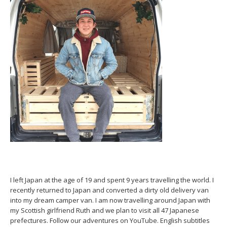
I left Japan at the age of 19 and spent 9 years travelling the world. I
recently returned to Japan and converted a dirty old delivery van
into my dream camper van. I am now travelling around Japan with
my Scottish girlfriend Ruth and we plan to visit all 47 Japanese
prefectures. Follow our adventures on YouTube. English subtitles