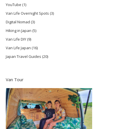
YouTube
(1)
Van Life Overnight Spots
(3)
Digital Nomad
(3)
Hiking in Japan
(5)
Van Life DIY
(9)
Van Life Japan
(16)
Japan Travel Guides
(20)
Van Tour