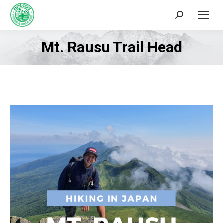
Search:
Mt. Rausu Trail Head
You are here: