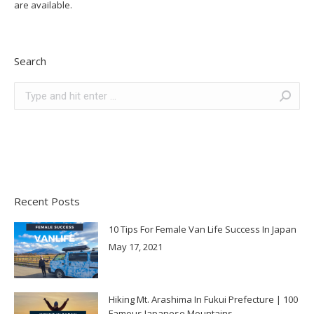
are available.
Search
Search:
Recent Posts
10 Tips For Female Van Life Success In Japan
May 17, 2021
Hiking Mt. Arashima In Fukui Prefecture | 100
Famous Japanese Mountains