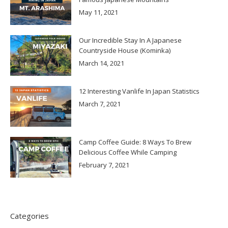
May 11, 2021
Our Incredible Stay In A Japanese
Countryside House (Kominka)
March 14, 2021
12 Interesting Vanlife In Japan Statistics
March 7, 2021
Camp Coffee Guide: 8 Ways To Brew
Delicious Coffee While Camping
February 7, 2021
Categories