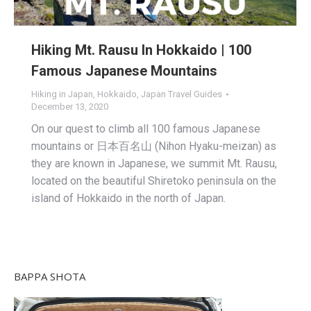
Hiking Mt. Rausu In Hokkaido | 100
Famous Japanese Mountains
Hiking in Japan
,
Hokkaido
,
Japan Travel Guides
December 13, 2020
On our quest to climb all 100 famous Japanese
mountains or 日本百名山 (Nihon Hyaku-meizan) as
they are known in Japanese, we summit Mt. Rausu,
located on the beautiful Shiretoko peninsula on the
island of Hokkaido in the north of Japan.
BAPPA SHOTA