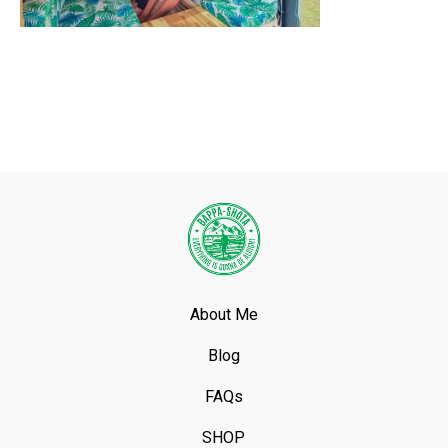
About Me
Blog
FAQs
SHOP