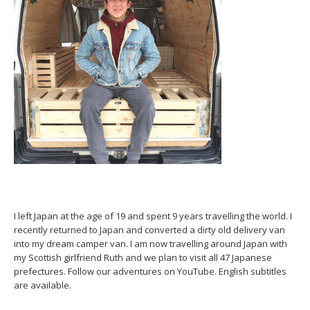
I left Japan at the age of 19 and spent 9 years travelling the world. I
recently returned to Japan and converted a dirty old delivery van
into my dream camper van. I am now travelling around Japan with
my Scottish girlfriend Ruth and we plan to visit all 47 Japanese
prefectures. Follow our adventures on YouTube. English subtitles
are available.