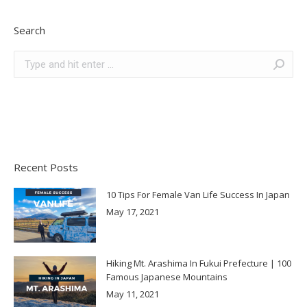
Search
Search:
Recent Posts
10 Tips For Female Van Life Success In Japan
May 17, 2021
Hiking Mt. Arashima In Fukui Prefecture | 100
Famous Japanese Mountains
May 11, 2021