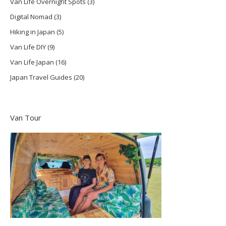
Van Life Overnight Spots
(3)
Digital Nomad
(3)
Hiking in Japan
(5)
Van Life DIY
(9)
Van Life Japan
(16)
Japan Travel Guides
(20)
Van Tour