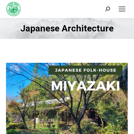
Search:
Japanese Architecture
You are here: