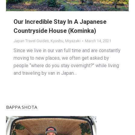
Our Incredible Stay In A Japanese
Countryside House (Kominka)
Japan Travel Guides
,
Kyushu
,
Miyazaki
March 14, 2021
Since we live in our van full time and are constantly
moving to new places, we often get asked by
people ‘’where do you stay overnight?’’ while living
and traveling by van in Japan…
BAPPA SHOTA