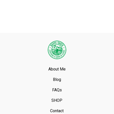
About Me
Blog
FAQs
SHOP
Contact