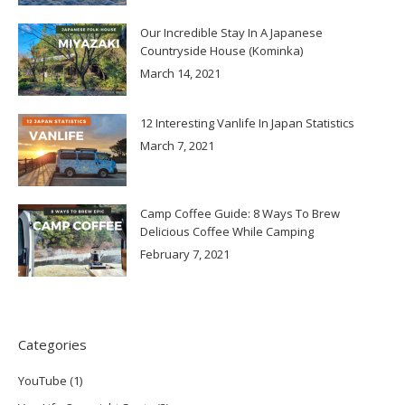
Our Incredible Stay In A Japanese
Countryside House (Kominka)
March 14, 2021
12 Interesting Vanlife In Japan Statistics
March 7, 2021
Camp Coffee Guide: 8 Ways To Brew
Delicious Coffee While Camping
February 7, 2021
Categories
YouTube
(1)