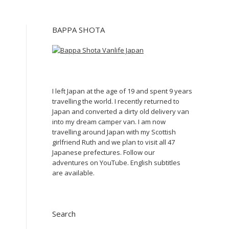
BAPPA SHOTA
I left Japan at the age of 19 and spent 9 years
travelling the world. I recently returned to
Japan and converted a dirty old delivery van
into my dream camper van. I am now
travelling around Japan with my Scottish
girlfriend Ruth and we plan to visit all 47
Japanese prefectures. Follow our
adventures on YouTube. English subtitles
are available.
Search