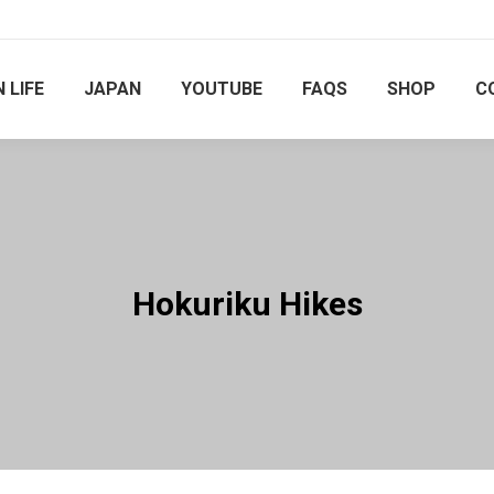
 LIFE
JAPAN
YOUTUBE
FAQS
SHOP
C
Hokuriku Hikes
You are here: