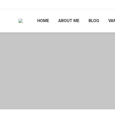
HOME
ABOUT ME
BLOG
VAN