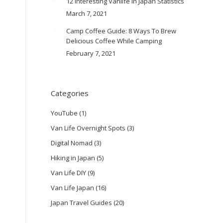
12 Interesting Vanlife In Japan Statistics
March 7, 2021
Camp Coffee Guide: 8 Ways To Brew
Delicious Coffee While Camping
February 7, 2021
Categories
YouTube
(1)
Van Life Overnight Spots
(3)
Digital Nomad
(3)
Hiking in Japan
(5)
Van Life DIY
(9)
Van Life Japan
(16)
Japan Travel Guides
(20)