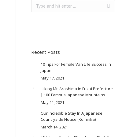
Search:
Recent Posts
10 Tips For Female Van Life Success In
Japan
May 17, 2021
Hiking Mt. Arashima In Fukui Prefecture
| 100 Famous Japanese Mountains
May 11, 2021
Our Incredible Stay In A Japanese
Countryside House (Kominka)
March 14, 2021