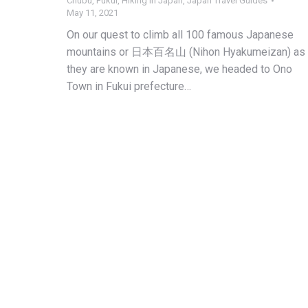
Chubu
,
Fukui
,
Hiking in Japan
,
Japan Travel Guides
May 11, 2021
On our quest to climb all 100 famous Japanese
mountains or 日本百名山 (Nihon Hyakumeizan) as
they are known in Japanese, we headed to Ono
Town in Fukui prefecture…