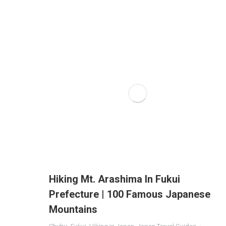
Hiking Mt. Arashima In Fukui
Prefecture | 100 Famous Japanese
Mountains