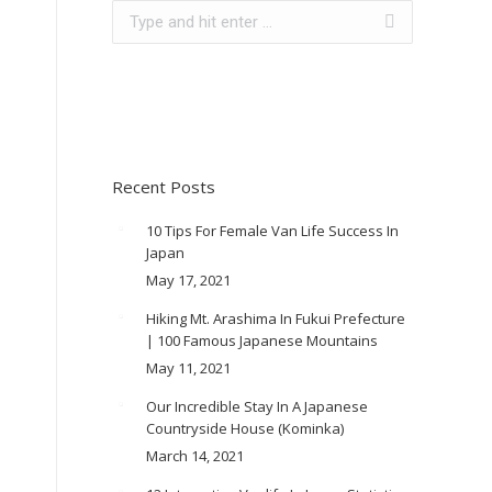
Search:
Recent Posts
10 Tips For Female Van Life Success In
Japan
May 17, 2021
Hiking Mt. Arashima In Fukui Prefecture
| 100 Famous Japanese Mountains
May 11, 2021
Our Incredible Stay In A Japanese
Countryside House (Kominka)
March 14, 2021