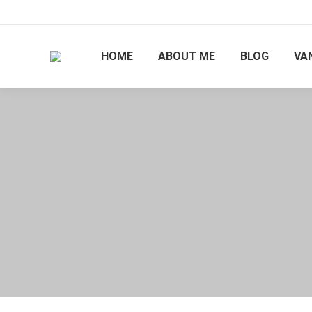
HOME
ABOUT ME
BLOG
VAN