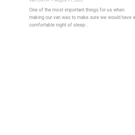
Van Life DIY
August 27, 2020
One of the most important things for us when
making our van was to make sure we would have 
comfortable night of sleep…