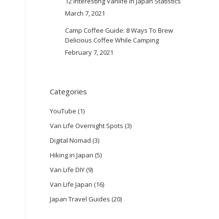
12 Interesting Vanlife In Japan Statistics
March 7, 2021
Camp Coffee Guide: 8 Ways To Brew
Delicious Coffee While Camping
February 7, 2021
Categories
YouTube
(1)
Van Life Overnight Spots
(3)
Digital Nomad
(3)
Hiking in Japan
(5)
Van Life DIY
(9)
Van Life Japan
(16)
Japan Travel Guides
(20)