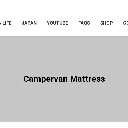
 LIFE
JAPAN
YOUTUBE
FAQS
SHOP
C
Campervan Mattress
You are here: