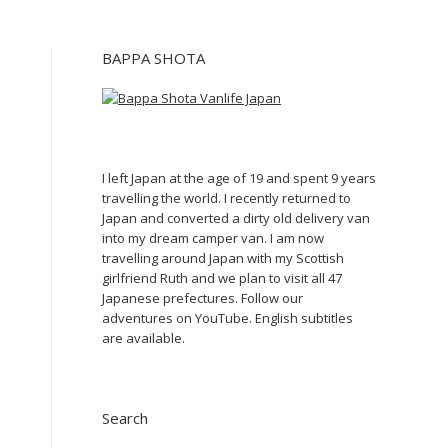
BAPPA SHOTA
I left Japan at the age of 19 and spent 9 years
travelling the world. I recently returned to
Japan and converted a dirty old delivery van
into my dream camper van. I am now
travelling around Japan with my Scottish
girlfriend Ruth and we plan to visit all 47
Japanese prefectures. Follow our
adventures on YouTube. English subtitles
are available.
Search