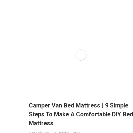
Camper Van Bed Mattress | 9 Simple
Steps To Make A Comfortable DIY Be
Mattress