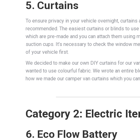
5. Curtains
To ensure privacy in your vehicle overnight, curtains 
recommended. The easiest curtains or blinds to use
which are pre-made and you can attach them using 
suction cups. It’s necessary to check the window 
of your vehicle first.
We decided to make our own DIY curtains for our va
wanted to use colourful fabric. We wrote an entire b
how we made our camper van curtains which you ca
Category 2: Electric It
6. Eco Flow Battery