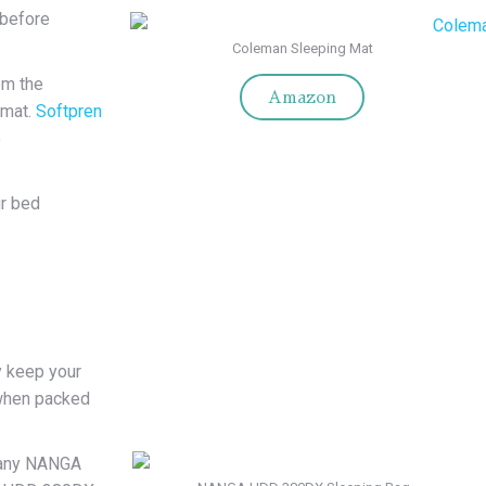
 before
Coleman Sleeping Mat
om the
Amazon
 mat.
Softpren
e
r bed
y keep your
 when packed
pany NANGA