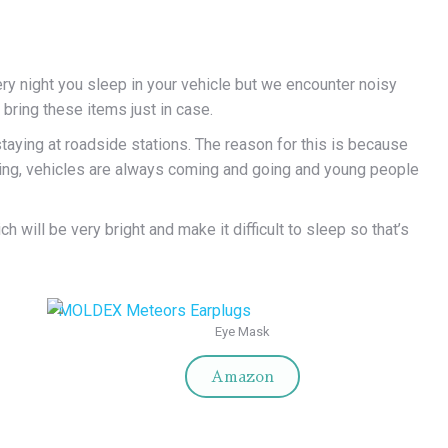
ry night you sleep in your vehicle but we encounter noisy
bring these items just in case.
aying at roadside stations. The reason for this is because
nning, vehicles are always coming and going and young people
 will be very bright and make it difficult to
sleep so that’s
Eye Mask
Amazon