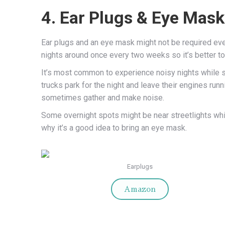
4. Ear Plugs & Eye Mask
Ear plugs and an eye mask might not be required eve
nights around once every two weeks so it’s better to 
It’s most common to experience noisy nights while st
trucks park for the night and leave their engines ru
sometimes gather and make noise.
Some overnight spots might be near streetlights which
why it’s a good idea to bring an eye mask.
Earplugs
Amazon