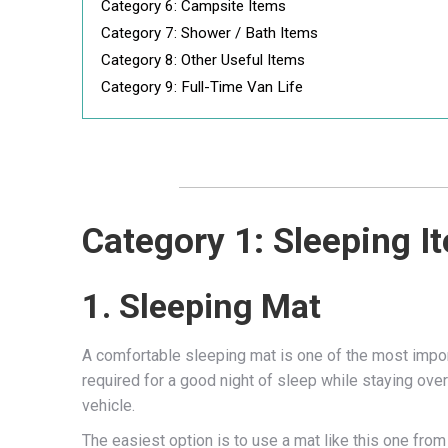
Category 6: Campsite Items
Category 7: Shower / Bath Items
Category 8: Other Useful Items
Category 9: Full-Time Van Life
Category 1: Sleeping I
1. Sleeping Mat
A comfortable sleeping mat is one of the most impo
required for a good night of sleep while staying over
vehicle.
The easiest option is to use a mat like this one fr