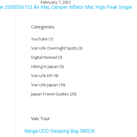
February 7, 2021
Categories
YouTube
(1)
Van Life Overnight Spots
(3)
Digital Nomad
(3)
Hiking in Japan
(5)
Van Life DIY
(9)
Van Life Japan
(16)
Japan Travel Guides
(20)
Van Tour