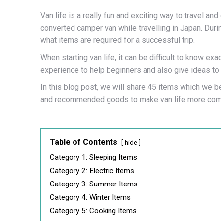
Van life is a really fun and exciting way to travel an
converted camper van while travelling in Japan. Dur
what items are required for a successful trip.
When starting van life, it can be difficult to know e
experience to help beginners and also give ideas to 
In this blog post, we will share 45 items which we bel
and recommended goods to make van life more comf
Table of Contents
hide
Category 1: Sleeping Items
Category 2: Electric Items
Category 3: Summer Items
Category 4: Winter Items
Category 5: Cooking Items