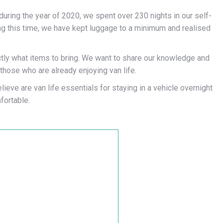
d during the year of 2020, we spent over 230 nights in our self-
ing this time, we have kept luggage to a minimum and realised
xactly what items to bring. We want to share our knowledge and
those who are already enjoying van life.
ieve are van life essentials for staying in a vehicle overnight
ortable.