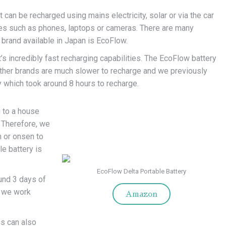
 can be recharged using mains electricity, solar or via the car
ices such as phones, laptops or cameras. There are many
e brand available in Japan is EcoFlow.
’s incredibly fast recharging capabilities. The EcoFlow battery
Other brands are much slower to recharge and we previously
y which took around 8 hours to recharge.
g to a house
. Therefore, we
n or onsen to
le battery is
EcoFlow Delta Portable Battery
ound 3 days of
e we work
Amazon
es can also