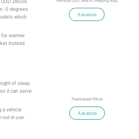
NANGA UDD 380DX Sleeping Bag
sed UDD 380DX
in -5 degrees
Amazon
models which
 for warmer
nket instead.
night of sleep.
 so it can serve
Thermarest Pillow
g a vehicle
Amazon
 not in use.