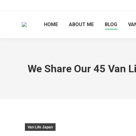
HOME
ABOUT ME
BLOG
VAN
We Share Our 45 Van Lif
Van Life Japan