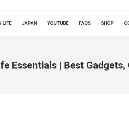
 LIFE
JAPAN
YOUTUBE
FAQS
SHOP
C
e Essentials | Best Gadgets,
You are here: