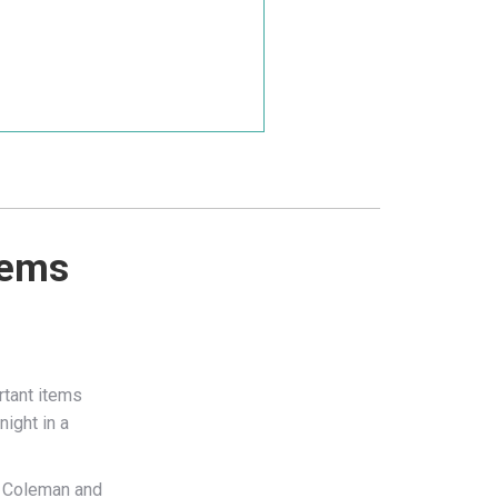
tems
rtant items
night in a
om Coleman and