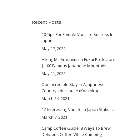
Recent Posts
10 Tips For Female Van Life Success In
Japan
May 17, 2021
Hiking Mt. Arashima In Fukui Prefecture
| 100 Famous Japanese Mountains
May 11, 2021
Our Incredible Stay In A Japanese
Countryside House (Kominka)
March 14, 2021
12 Interesting Vanlife In Japan Statistics
March 7, 2021
Camp Coffee Guide: 8 Ways To Brew
Delicious Coffee While Camping