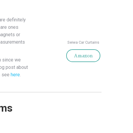
are definitely
 are ones
magnets or
measurements
Seiwa Car Curtains
Amazon
n since we
log post about
n see
here
.
ems