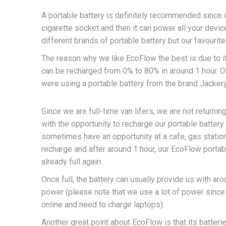
A portable battery is definitely recommended since it
cigarette socket and then it can power all your dev
different brands of portable battery but our favourit
The reason why we like EcoFlow the best is due to it
can be recharged from 0% to 80% in around 1 hour. 
were using a portable battery from the brand Jacker
Since we are full-time van lifers, we are not returnin
with the opportunity to recharge our portable battery
sometimes have an opportunity at a cafe, gas statio
recharge and after around 1 hour, our EcoFlow portab
already full again.
Once full, the battery can usually provide us with ar
power (please note that we use a lot of power sinc
online and need to charge laptops).
Another great point about EcoFlow is that its batteri