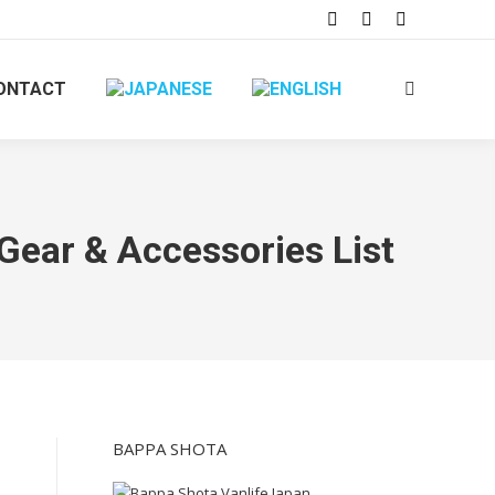
ONTACT
 Gear & Accessories List
BAPPA SHOTA