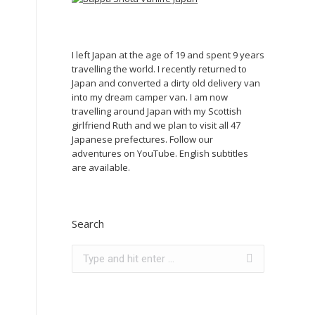
I left Japan at the age of 19 and spent 9 years
travelling the world. I recently returned to
Japan and converted a dirty old delivery van
into my dream camper van. I am now
travelling around Japan with my Scottish
girlfriend Ruth and we plan to visit all 47
Japanese prefectures. Follow our
adventures on YouTube. English subtitles
are available.
Search