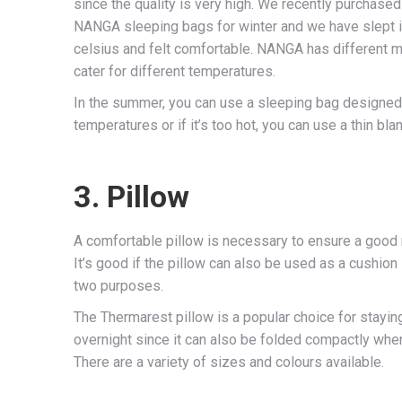
since the quality is very high. We recently purcha
NANGA sleeping bags for winter and we have slept 
celsius and felt comfortable. NANGA has different 
cater for different temperatures.
In the summer, you can use a sleeping bag designed
temperatures or if it’s too hot, you can use a thin bla
3. Pillow
A comfortable pillow is necessary to ensure a good 
It’s good if the pillow can also be used as a cushion
two purposes.
The Thermarest pillow is a popular choice for stayin
overnight since it can also be folded compactly when
There are a variety of sizes and colours available.