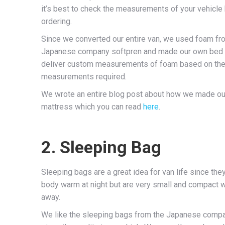
it’s best to check the measurements of your vehicle
ordering.
Since we converted our entire van, we used foam fr
Japanese company softpren and made our own bed
deliver custom measurements of foam based on th
measurements required.
We wrote an entire blog post about how we made ou
mattress which you can read
here
.
2. Sleeping Bag
Sleeping bags are a great idea for van life since the
body warm at night but are very small and compact
away.
We like the sleeping bags from the Japanese com