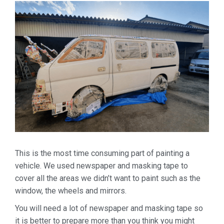
This is the most time consuming part of painting a
vehicle. We used newspaper and masking tape to
cover all the areas we didn’t want to paint such as the
window, the wheels and mirrors.
You will need a lot of newspaper and masking tape so
it is better to prepare more than you think you might