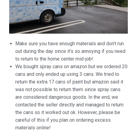
Make
sure you have enough materials and don’t run
out during the day
since it’s so annoying if you need
to return to the home center
mid-job!
We bought spray cans on amazon but we ordered 20
cans and only ended up using 3 cans. We tried to
return the extra 17 cans of paint but amazon said it
was not possible to return them since spray cans
are considered dangerous goods. In the end, we
contacted the seller directly and managed to return
the cans so it worked out ok. However, please be
careful of this if you plan on ordering excess
materials online!