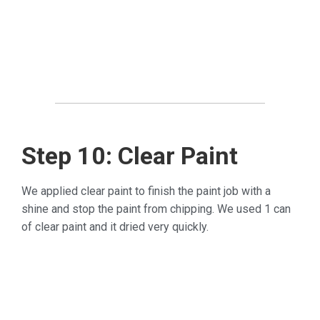
Step 10: Clear Paint
We applied clear paint to finish the paint job with a
shine and stop the paint from chipping. We used 1 can
of clear paint and it dried very quickly.