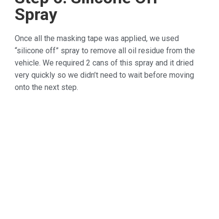
Spray
Once all the masking tape was applied, we used
“silicone off” spray to remove all oil residue from the
vehicle. We required 2 cans of this spray and it dried
very quickly so we didn’t need to wait before moving
onto the next step.