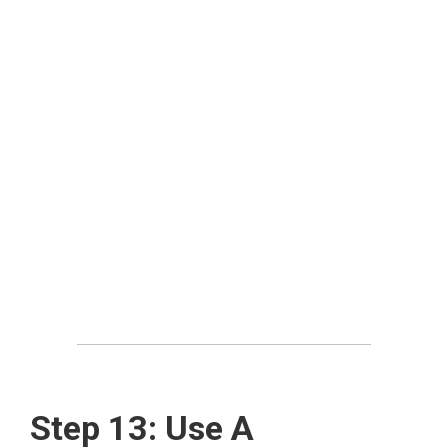
Step 13: Use A