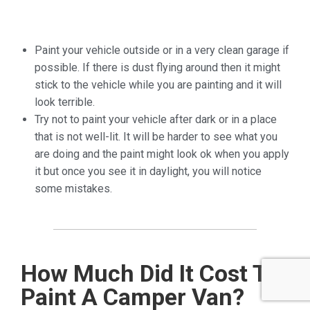
Paint
your vehicle outside or in a very clean garage if
possible. If there
is dust flying around then it might
stick to the vehicle while you
are painting and it will
look terrible.
Try
not to paint your vehicle after dark or in a place
that is not
well-lit. It will be harder to see what you
are doing and the paint
might look ok when you apply
it but once you see it in daylight, you
will notice
some mistakes.
How Much Did It Cost To
Paint A Camper Van?