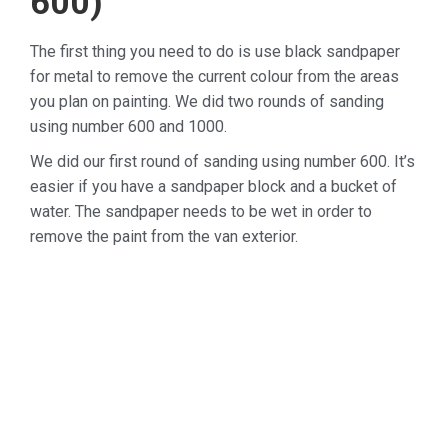
600)
The first thing you need to do is use black sandpaper
for metal to remove the current colour from the areas
you plan on painting. We did two rounds of sanding
using number 600 and 1000.
We did our first round of sanding using number 600. It’s
easier if you have a sandpaper block and a bucket of
water. The sandpaper needs to be wet in order to
remove the paint from the van exterior.