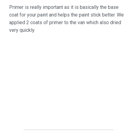
Primer is really important as it is basically the base
coat for your paint and helps the paint stick better. We
applied 2 coats of primer to the van which also dried
very quickly.