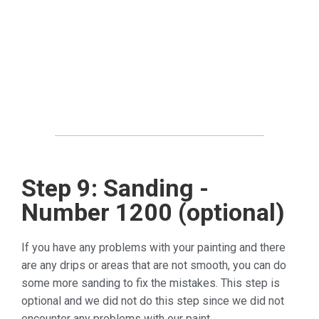
Step 9: Sanding -
Number 1200 (optional)
If you have any problems with your painting and there
are any drips or areas that are not smooth, you can do
some more sanding to fix the mistakes. This step is
optional and we did not do this step since we did not
encounter any problems with our paint.