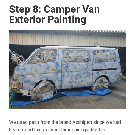
Step 8: Camper Van
Exterior Painting
We used paint from the brand Asahipen since we had
heard good things about their paint quality. It’s