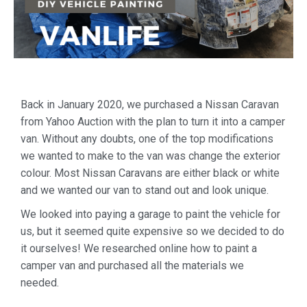
Back in January 2020, we purchased a Nissan Caravan
from Yahoo Auction with the plan to turn it into a camper
van. Without any doubts, one of the top modifications
we wanted to make to the van was change the exterior
colour. Most Nissan Caravans are either black or white
and we wanted our van to stand out and look unique.
We looked into paying a garage to paint the vehicle for
us, but it seemed quite expensive so we decided to do
it ourselves! We researched online how to paint a
camper van and purchased all the materials we
needed.