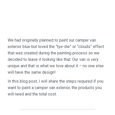
We had originally planned to paint our camper van
exterior blue but loved the “tye-die” or “clouds” effect
that was created during the painting process so we
decided to leave it looking like that. Our van is very
unique and that is what we love about it – no one else
will have the same design!
In this blog post, I will share the steps required if you
want to paint a camper van exterior, the products you
will need and the total cost.