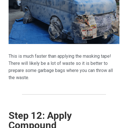
This is much faster than applying the masking tape!
There will likely be a lot of waste so it is better to
prepare some garbage bags where you can throw all
the waste.
Step 12: Apply
Compound