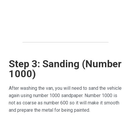
Step 3: Sanding (Number
1000)
After washing the van, you will need to sand the vehicle
again using number 1000 sandpaper. Number 1000 is
not as coarse as number 600 so it will make it smooth
and prepare the metal for being painted.