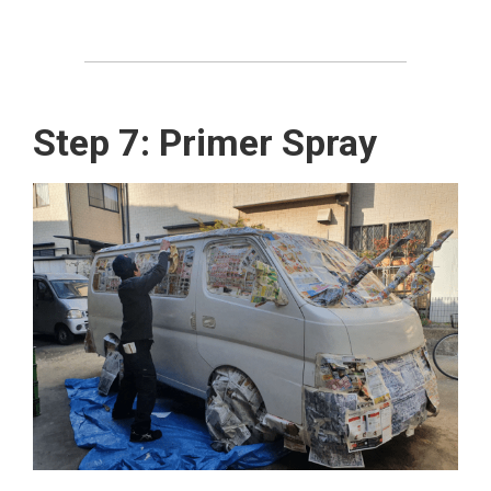
Step 7: Primer Spray