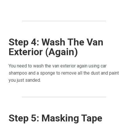
Step 4: Wash The Van
Exterior (Again)
You need to wash the van exterior again using car
shampoo and a sponge to remove all the dust and paint
you just sanded.
Step 5: Masking Tape