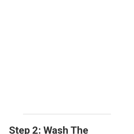
Step 2: Wash The