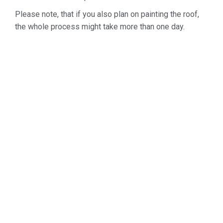
Please note, that if you also plan on painting the roof,
the whole process might take more than one day.