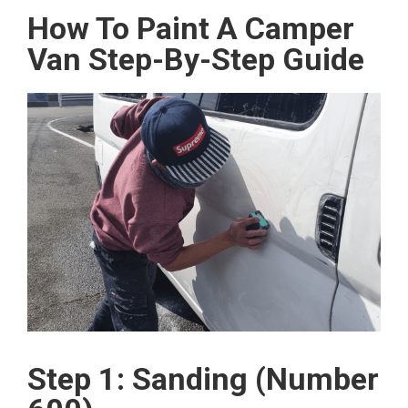
How To Paint A Camper
Van Step-By-Step Guide
Step 1: Sanding (Number