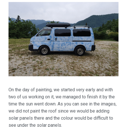
On the day of painting, we started very early and with
two of us working on it, we managed to finish it by the
time the sun went down. As you can see in the images,
we did not paint the roof since we would be adding
solar panels there and the colour would be difficult to
see under the solar panels.