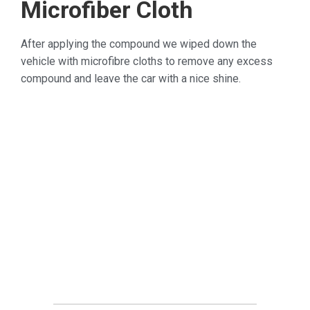
Microfiber Cloth
After applying the compound we wiped down the
vehicle with microfibre cloths to remove any excess
compound and leave the car with a nice shine.