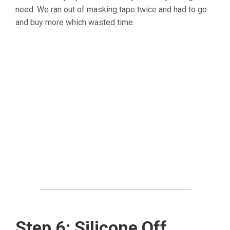
need. We ran out of masking tape twice and had to go
and buy more which wasted time.
Step 6: Silicone Off