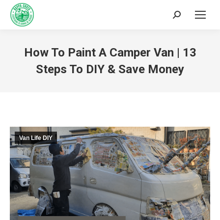
How To Paint A Camper Van | 13
Steps To DIY & Save Money
You are here:
Van Life DIY