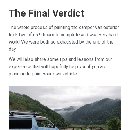
The Final Verdict
The whole process of painting the camper van exterior
took two of us 9 hours to complete and was very hard
work! We were both so exhausted by the end of the
day.
We will also share some tips and lessons from our
experience that will hopefully help you if you are
planning to paint your own vehicle.