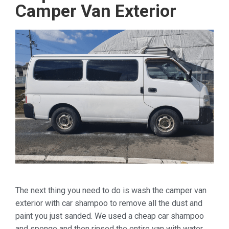
Camper Van Exterior
The next thing you need to do is wash the camper van
exterior with car shampoo to remove all the dust and
paint you just sanded. We used a cheap car shampoo
and sponge and then rinsed the entire van with water.