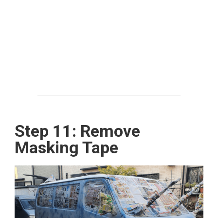
Step 11: Remove
Masking Tape