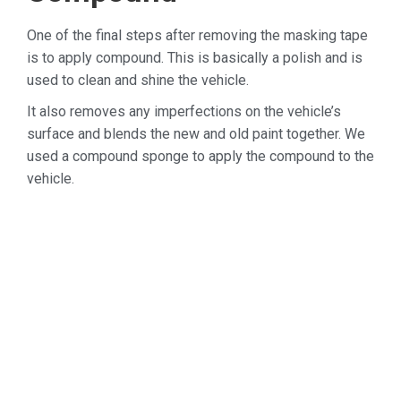
One of the final steps after removing the masking tape
is to apply compound. This is basically a polish and is
used to clean and shine the vehicle.
It also removes any imperfections on the vehicle’s
surface and blends the new and old paint together. We
used a compound sponge to apply the compound to the
vehicle.