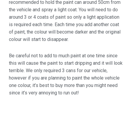
recommended to hold the paint can around 50cm from
the vehicle and spray a light coat. You will need to do
around 3 or 4 coats of paint so only a light application
is required each time. Each time you add another coat
of paint, the colour will become darker and the original
colour will start to disappear.
Be careful not to add to much paint at one time since
this will cause the paint to start dripping and it will look
terrible. We only required 3 cans for our vehicle,
however if you are planning to paint the whole vehicle
one colour, it’s best to buy more than you might need
since it’s very annoying to run out!