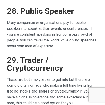
28. Public Speaker
Many companies or organisations pay for public
speakers to speak at their events or conferences. If
you are confident speaking in front of a big crowd of
people, you can travel the world while giving speeches
about your area of expertise.
29. Trader /
Cryptocurrency
These are both risky areas to get into but there are
some digital nomads who make a full time living from
trading stocks and shares or cryptocurrency. If you
have a high risk tolerance and some experience in this
area, this could be a good option for you.