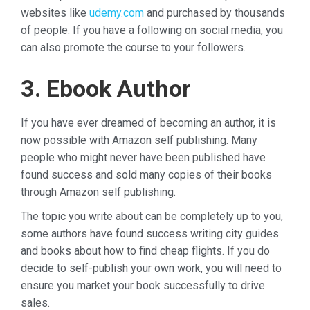
websites like
udemy.com
and purchased by thousands
of people. If you have a following on social media, you
can also promote the course to your followers.
3. Ebook Author
If you have ever dreamed of becoming an author, it is
now possible with Amazon self publishing. Many
people who might never have been published have
found success and sold many copies of their books
through Amazon self publishing.
The topic you write about can be completely up to you,
some authors have found success writing city guides
and books about how to find cheap flights. If you do
decide to self-publish your own work, you will need to
ensure you market your book successfully to drive
sales.