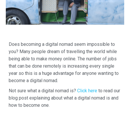
Does becoming a digital nomad seem impossible to
you? Many people dream of travelling the world while
being able to make money online.
The number of jobs
that can be done remotely is increasing every single
year so this is a huge advantage for anyone wanting to
become a digital nomad.
Not sure what a digital nomad is?
Click here
to read our
blog post explaining about what a digital nomad is and
how to become one.