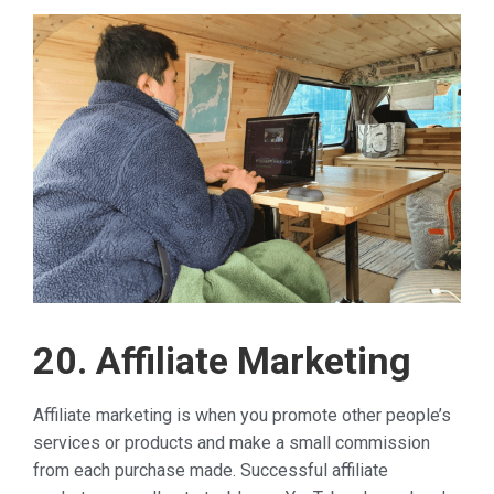
20. Affiliate Marketing
Affiliate marketing is when you promote other people’s
services or products and make a small commission
from each purchase made. Successful affiliate