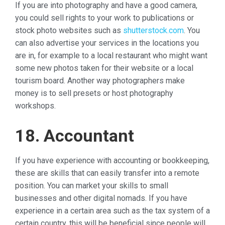
If you are into photography and have a good camera,
you could sell rights to your work to publications or
stock photo websites such as
shutterstock.com
. You
can also advertise your services in the locations you
are in, for example to a local restaurant who might want
some new photos taken for their website or a local
tourism board. Another way photographers make
money is to sell presets or host photography
workshops.
18. Accountant
If you have experience with accounting or bookkeeping,
these are skills that can easily transfer into a remote
position. You can market your skills to small
businesses and other digital nomads. If you have
experience in a certain area such as the tax system of a
certain country, this will be beneficial since people will