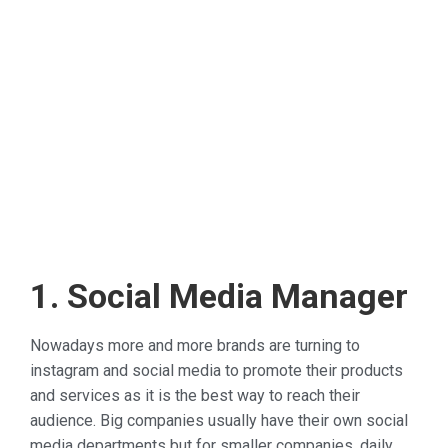
1. Social Media Manager
Nowadays more and more brands are turning to
instagram and social media to promote their products
and services as it is the best way to reach their
audience. Big companies usually have their own social
media departments but for smaller companies, daily