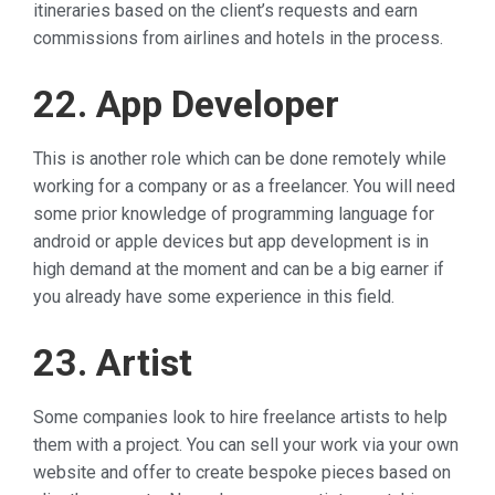
itineraries based on the client’s requests and earn
commissions from airlines and hotels in the process.
22. App Developer
This is another role which can be done remotely while
working for a company or as a freelancer. You will need
some prior knowledge of programming language for
android or apple devices but app development is in
high demand at the moment and can be a big earner if
you already have some experience in this field.
23. Artist
Some companies look to hire freelance artists to help
them with a project. You can sell your work via your own
website and offer to create bespoke pieces based on