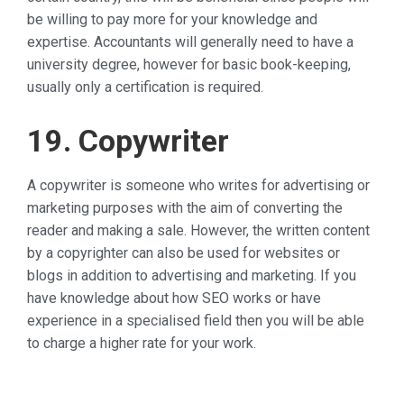
be willing to pay more for your knowledge and
expertise. Accountants will generally need to have a
university degree, however for basic book-keeping,
usually only a certification is required.
19. Copywriter
A copywriter is someone who writes for advertising or
marketing purposes with the aim of converting the
reader and making a sale. However, the written content
by a copyrighter can also be used for websites or
blogs in addition to advertising and marketing. If you
have knowledge about how SEO works or have
experience in a specialised field then you will be able
to charge a higher rate for your work.