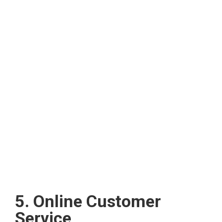
5. Online Customer
Service