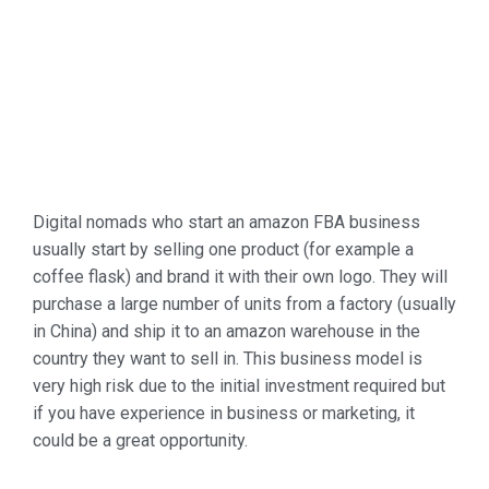
Digital nomads who start an amazon FBA business
usually start by selling one product (for example a
coffee flask) and brand it with their own logo. They will
purchase a large number of units from a factory (usually
in China) and ship it to an amazon warehouse in the
country they want to sell in. This business model is
very high risk due to the initial investment required but
if you have experience in business or marketing, it
could be a great opportunity.