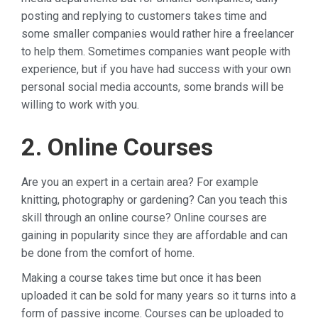
posting and replying to customers takes time and
some smaller companies would rather hire a freelancer
to help them. Sometimes companies want people with
experience, but if you have had success with your own
personal social media accounts, some brands will be
willing to work with you.
2. Online Courses
Are you an expert in a certain area? For example
knitting, photography or gardening? Can you teach this
skill through an online course? Online courses are
gaining in popularity since they are affordable and can
be done from the comfort of home.
Making a course takes time but once it has been
uploaded it can be sold for many years so it turns into a
form of passive income. Courses can be uploaded to