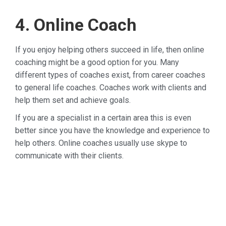
4. Online Coach
If you enjoy helping others succeed in life, then online
coaching might be a good option for you. Many
different types of coaches exist, from career coaches
to general life coaches. Coaches work with clients and
help them set and achieve goals.
If you are a specialist in a certain area this is even
better since you have the knowledge and experience to
help others. Online coaches usually use skype to
communicate with their clients.