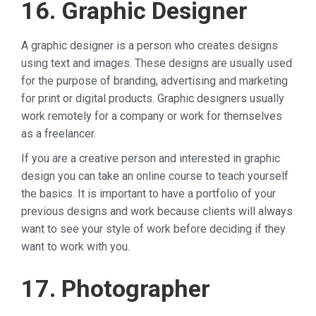
16. Graphic Designer
A graphic designer is a person who creates designs
using text and images. These designs are usually used
for the purpose of branding, advertising and marketing
for print or digital products. Graphic designers usually
work remotely for a company or work for themselves
as a freelancer.
If you are a creative person and interested in graphic
design you can take an online course to teach yourself
the basics. It is important to have a portfolio of your
previous designs and work because clients will always
want to see your style of work before deciding if they
want to work with you.
17. Photographer