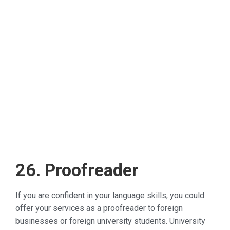
26. Proofreader
If you are confident in your language skills, you could
offer your services as a proofreader to foreign
businesses or foreign university students. University