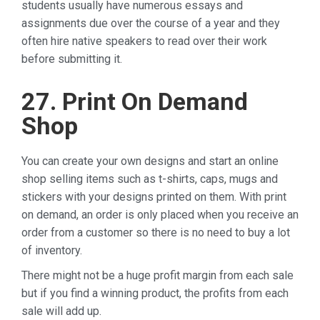
students usually have numerous essays and
assignments due over the course of a year and they
often hire native speakers to read over their work
before submitting it.
27. Print On Demand
Shop
You can create your own designs and start an online
shop selling items such as t-shirts, caps, mugs and
stickers with your designs printed on them. With print
on demand, an order is only placed when you receive an
order from a customer so there is no need to buy a lot
of inventory.
There might not be a huge profit margin from each sale
but if you find a winning product, the profits from each
sale will add up.