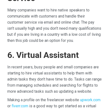
Many companies want to hire native speakers to
communicate with customers and handle their
customer service via email and online chat. The pay
isn’t usually high and you don’t need many qualifications
but if you are living in a country with a low cost of living
then this job could be an option for you.
6. Virtual Assistant
In recent years, busy people and small companies are
starting to hire virtual assistants to help them with
admin tasks they don’t have time to do. Tasks can range
from managing schedules and searching for flights to
more advanced tasks such as updating a website.
Making a profile on the freelancer website
upwork.com
or
fiverr.com
is a good way to get started as a virtual