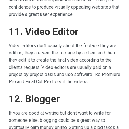
confidence to produce visually appealing websites that
provide a great user experience.
11. Video Editor
Video editors don’t usually shoot the footage they are
editing, they are sent the footage by a client and then
they edit it to create the final video according to the
client’s request. Video editors are usually paid on a
project by project basis and use software like Premiere
Pro and Final Cut Pro to edit the videos.
12. Blogger
If you are good at writing but don’t want to write for
someone else, blogging could be a great way to
eventually earn money online. Setting up a blog takes a