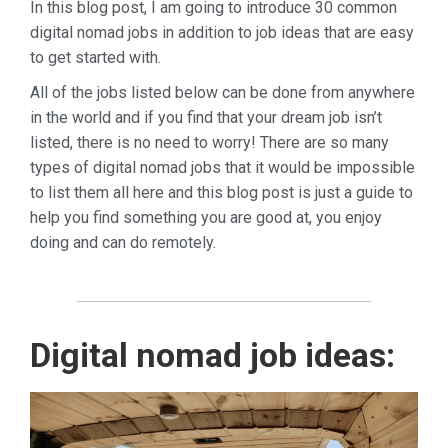
In this blog post, I am going to introduce 30 common
digital nomad jobs in addition to job ideas that are easy
to get started with.
All of the jobs listed below can be done from anywhere
in the world and if you find that your dream job isn’t
listed, there is no need to worry!
There are so many
types of digital nomad jobs that it would be impossible
to list them all here and this blog post is just a guide to
help you find something you are good at, you enjoy
doing and can do remotely.
Digital nomad job ideas: