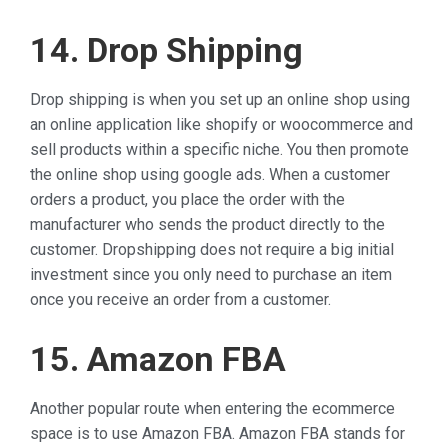
14. Drop Shipping
Drop shipping is when you set up an online shop using
an online application like shopify or woocommerce and
sell products within a specific niche. You then promote
the online shop using google ads. When a customer
orders a product, you place the order with the
manufacturer who sends the product directly to the
customer. Dropshipping does not require a big initial
investment since you only need to purchase an item
once you receive an order from a customer.
15. Amazon FBA
Another popular route when entering the ecommerce
space is to use Amazon FBA. Amazon FBA stands for