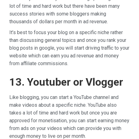
lot of time and hard work but there have been many
success stories with some bloggers making
thousands of dollars per month in ad revenue.
It’s best to focus your blog on a specific niche rather
than discussing general topics and once you rank your
blog posts in google, you will start driving traffic to your
website which can earn you ad revenue and money
from affiliate commissions.
13. Youtuber or Vlogger
Like blogging, you can start a YouTube channel and
make videos about a specific niche. YouTube also
takes a lot of time and hard work but once you are
approved for monetisation, you can start earning money
from ads on your videos which can provide you with
enough money to live on per month.