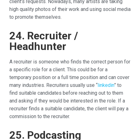
client’s requests. Nowadays, many artists are taking
high quality photos of their work and using social media
to promote themselves.
24. Recruiter /
Headhunter
A recruiter is someone who finds the correct person for
a specific role for a client. This could be for a
temporary position or a full time position and can cover
many industries. Recruiters usually use “
linkedin
” to
find suitable candidates before reaching out to them
and asking if they would be interested in the role. If a
recruiter finds a suitable candidate, the client will pay a
commission to the recruiter.
25. Podcasting