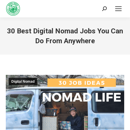
30 Best Digital Nomad Jobs You Can
Do From Anywhere
You are here:
Digital Nomad