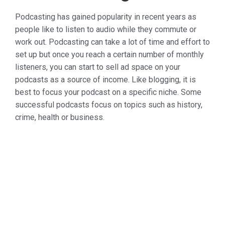
Podcasting has gained popularity in recent years as
people like to listen to audio while they commute or
work out. Podcasting can take a lot of time and effort to
set up but once you reach a certain number of monthly
listeners, you can start to sell ad space on your
podcasts as a source of income. Like blogging, it is
best to focus your podcast on a specific niche. Some
successful podcasts focus on topics such as history,
crime, health or business.