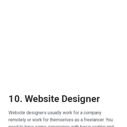
10. Website Designer
Website designers usually work for a company
remotely or work for themselves as a freelancer. You
need to have some experience with basic coding and