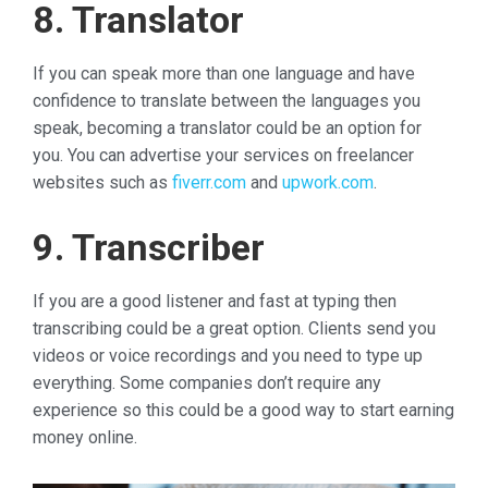
8. Translator
If you can speak more than one language and have
confidence to translate between the languages you
speak, becoming a translator could be an option for
you. You can advertise your services on freelancer
websites such as
fiverr.com
and
upwork.com
.
9. Transcriber
If you are a good listener and fast at typing then
transcribing could be a great option. Clients send you
videos or voice recordings and you need to type up
everything. Some companies don’t require any
experience so this could be a good way to start earning
money online.