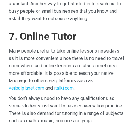
assistant. Another way to get started is to reach out to
busy people or small businesses that you know and
ask if they want to outsource anything.
7. Online Tutor
Many people prefer to take online lessons nowadays
as it is more convenient since there is no need to travel
somewhere and online lessons are also sometimes
more affordable. It is possible to teach your native
language to others via platforms such as
verbalplanet.com
and
italki.com
.
You don’t always need to have any qualifications as
some students just want to have conversation practice.
There is also demand for tutoring in a range of subjects
such as maths, music, science and yoga.