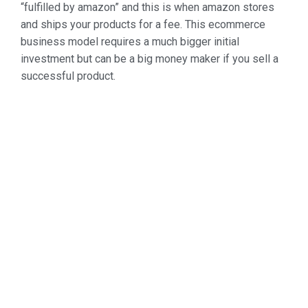
“fulfilled by amazon” and this is when amazon stores
and ships your products for a fee. This ecommerce
business model requires a much bigger initial
investment but can be a big money maker if you sell a
successful product.