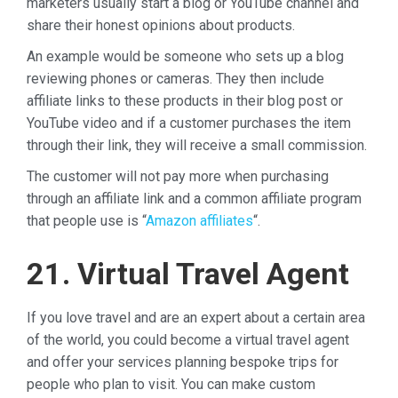
marketers usually start a blog or YouTube channel and
share their honest opinions about products.
An example would be someone who sets up a blog
reviewing phones or cameras. They then include
affiliate links to these products in their blog post or
YouTube video and if a customer purchases the item
through their link, they will receive a small commission.
The customer will not pay more when purchasing
through an affiliate link and a common affiliate program
that people use is “
Amazon affiliates
“.
21. Virtual Travel Agent
If you love travel and are an expert about a certain area
of the world, you could become a virtual travel agent
and offer your services planning bespoke trips for
people who plan to visit. You can make custom