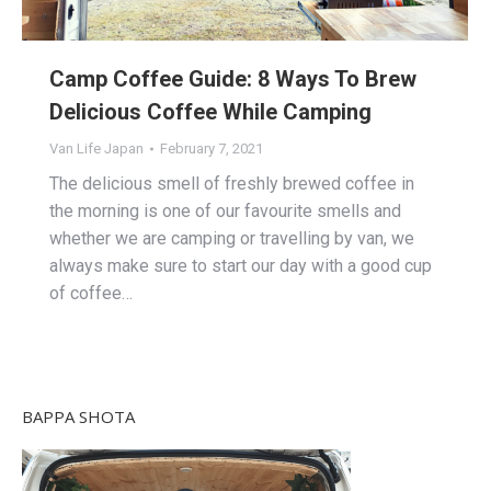
Camp Coffee Guide: 8 Ways To Brew
Delicious Coffee While Camping
Van Life Japan
February 7, 2021
The delicious smell of freshly brewed coffee in
the morning is one of our favourite smells and
whether we are camping or travelling by van, we
always make sure to start our day with a good cup
of coffee…
BAPPA SHOTA