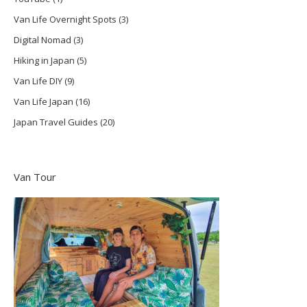
Van Life Overnight Spots
(3)
Digital Nomad
(3)
Hiking in Japan
(5)
Van Life DIY
(9)
Van Life Japan
(16)
Japan Travel Guides
(20)
Van Tour