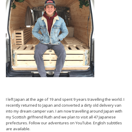
I left Japan at the age of 19 and spent 9 years travelling the world. I
recently returned to Japan and converted a dirty old delivery van
into my dream camper van. I am now travelling around Japan with
my Scottish girlfriend Ruth and we plan to visit all 47 Japanese
prefectures. Follow our adventures on YouTube. English subtitles
are available.