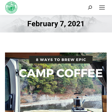
Search:
February 7, 2021
You are here: