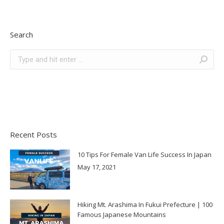
Search
Search:
Recent Posts
10 Tips For Female Van Life Success In Japan
May 17, 2021
Hiking Mt. Arashima In Fukui Prefecture | 100
Famous Japanese Mountains