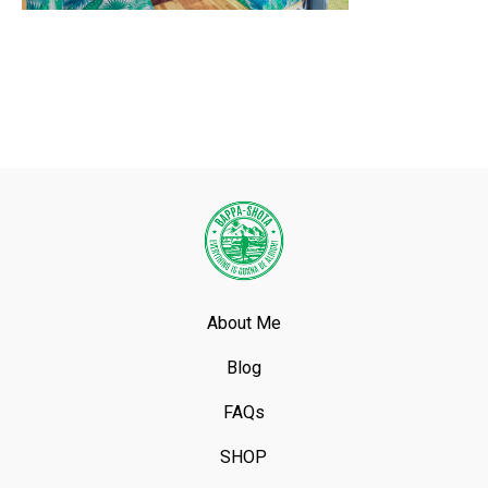
About Me
Blog
FAQs
SHOP