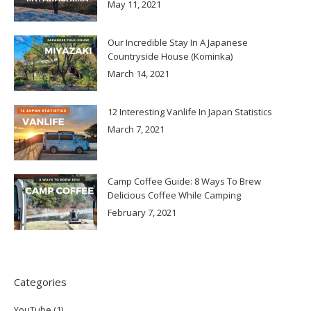
May 11, 2021
Our Incredible Stay In A Japanese
Countryside House (Kominka)
March 14, 2021
12 Interesting Vanlife In Japan Statistics
March 7, 2021
Camp Coffee Guide: 8 Ways To Brew
Delicious Coffee While Camping
February 7, 2021
Categories
YouTube
(1)