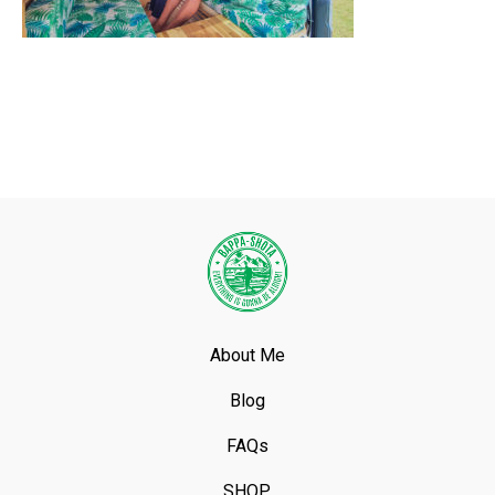
About Me
Blog
FAQs
SHOP