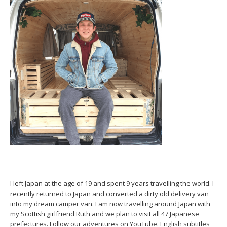
I left Japan at the age of 19 and spent 9 years travelling the world. I
recently returned to Japan and converted a dirty old delivery van
into my dream camper van. I am now travelling around Japan with
my Scottish girlfriend Ruth and we plan to visit all 47 Japanese
prefectures. Follow our adventures on YouTube. English subtitles