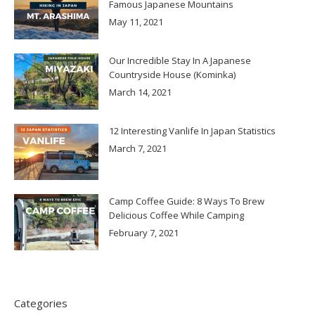
Famous Japanese Mountains
May 11, 2021
Our Incredible Stay In A Japanese
Countryside House (Kominka)
March 14, 2021
12 Interesting Vanlife In Japan Statistics
March 7, 2021
Camp Coffee Guide: 8 Ways To Brew
Delicious Coffee While Camping
February 7, 2021
Categories