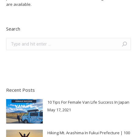
are available.
Search
Search:
Recent Posts
10 Tips For Female Van Life Success In Japan
May 17, 2021
Hiking Mt. Arashima In Fukui Prefecture | 100