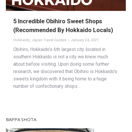
5 Incredible Obihiro Sweet Shops
(Recommended By Hokkaido Locals)
Hokkaido
,
Japan Travel Guides
January 24, 2021
Obihiro, Hokkaido’s 6th largest city located in
southern Hokkaido is not a city we knew much
about before visiting. Upon doing some further
research, we discovered that Obihiro is Hokkaido’s
sweets kingdom with it being home to a huge
number of confectionary shops…
BAPPA SHOTA