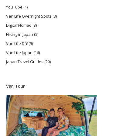
YouTube
(1)
Van Life Overnight Spots
(3)
Digital Nomad
(3)
Hiking in Japan
(5)
Van Life DIY
(9)
Van Life Japan
(16)
Japan Travel Guides
(20)
Van Tour