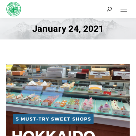
Search:
January 24, 2021
You are here: