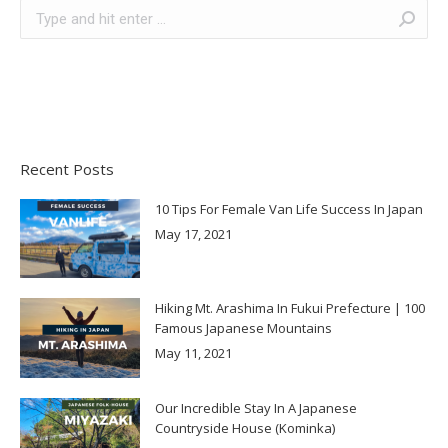
Search:
Recent Posts
10 Tips For Female Van Life Success In Japan
May 17, 2021
Hiking Mt. Arashima In Fukui Prefecture | 100
Famous Japanese Mountains
May 11, 2021
Our Incredible Stay In A Japanese
Countryside House (Kominka)