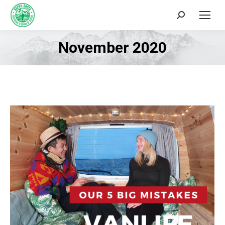
Search:
November 2020
You are here: