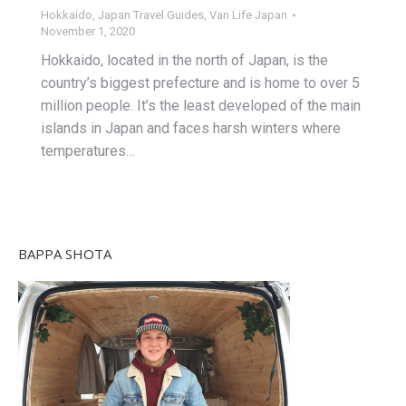
Hokkaido
,
Japan Travel Guides
,
Van Life Japan
November 1, 2020
Hokkaido, located in the north of Japan, is the
country’s biggest prefecture and is home to over 5
million people. It’s the least developed of the main
islands in Japan and faces harsh winters where
temperatures…
BAPPA SHOTA