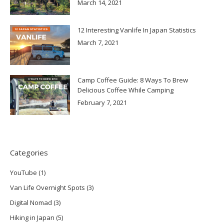
March 14, 2021
12 Interesting Vanlife In Japan Statistics
March 7, 2021
Camp Coffee Guide: 8 Ways To Brew
Delicious Coffee While Camping
February 7, 2021
Categories
YouTube
(1)
Van Life Overnight Spots
(3)
Digital Nomad
(3)
Hiking in Japan
(5)