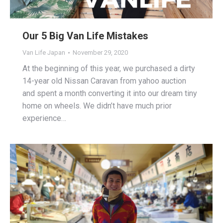
Our 5 Big Van Life Mistakes
Van Life Japan
November 29, 2020
At the beginning of this year, we purchased a dirty
14-year old Nissan Caravan from yahoo auction
and spent a month converting it into our dream tiny
home on wheels. We didn’t have much prior
experience…