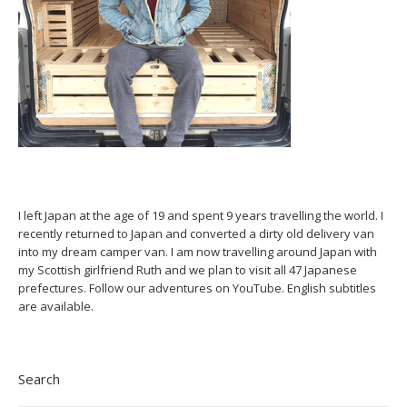
I left Japan at the age of 19 and spent 9 years travelling the world. I
recently returned to Japan and converted a dirty old delivery van
into my dream camper van. I am now travelling around Japan with
my Scottish girlfriend Ruth and we plan to visit all 47 Japanese
prefectures. Follow our adventures on YouTube. English subtitles
are available.
Search