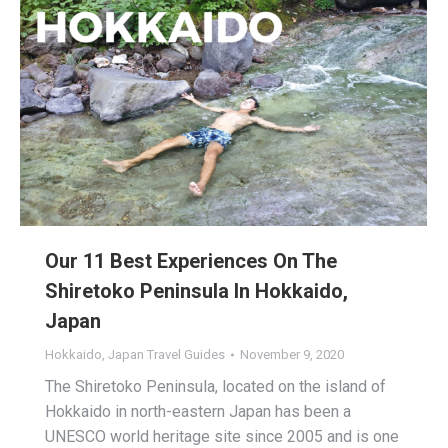
Our 11 Best Experiences On The
Shiretoko Peninsula In Hokkaido,
Japan
Hokkaido
,
Japan Travel Guides
November 9, 2020
The Shiretoko Peninsula, located on the island of
Hokkaido in north-eastern Japan has been a
UNESCO world heritage site since 2005 and is one