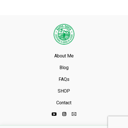
About Me
Blog
FAQs
SHOP
Contact
Youtube
Instagram
Mail
page
page
page