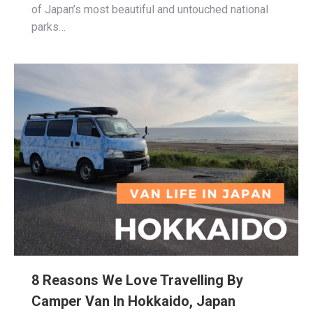
of Japan’s most beautiful and untouched national
parks…
8 Reasons We Love Travelling By
Camper Van In Hokkaido, Japan