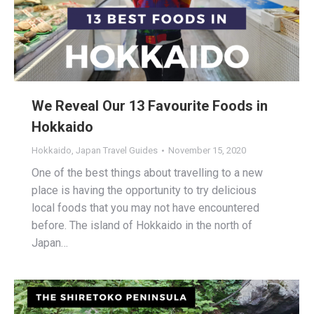
We Reveal Our 13 Favourite Foods in
Hokkaido
Hokkaido
,
Japan Travel Guides
November 15, 2020
One of the best things about travelling to a new
place is having the opportunity to try delicious
local foods that you may not have encountered
before. The island of Hokkaido in the north of
Japan…