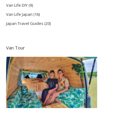
Van Life DIY
(9)
Van Life Japan
(16)
Japan Travel Guides
(20)
Van Tour