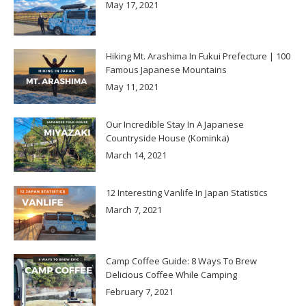
May 17, 2021
Hiking Mt. Arashima In Fukui Prefecture | 100
Famous Japanese Mountains
May 11, 2021
Our Incredible Stay In A Japanese
Countryside House (Kominka)
March 14, 2021
12 Interesting Vanlife In Japan Statistics
March 7, 2021
Camp Coffee Guide: 8 Ways To Brew
Delicious Coffee While Camping
February 7, 2021