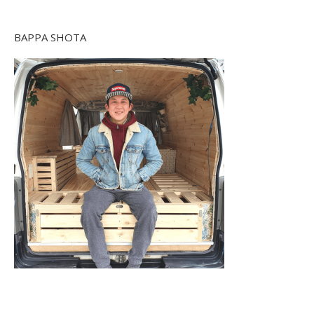
BAPPA SHOTA