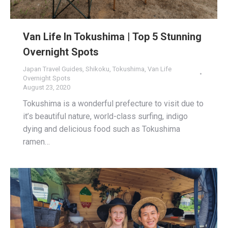
Van Life In Tokushima | Top 5 Stunning
Overnight Spots
Japan Travel Guides
,
Shikoku
,
Tokushima
,
Van Life
Overnight Spots
August 23, 2020
Tokushima is a wonderful prefecture to visit due to
it’s beautiful nature, world-class surfing, indigo
dying and delicious food such as Tokushima
ramen…