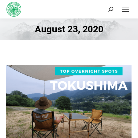
Search:
August 23, 2020
You are here: