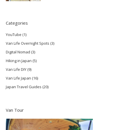
Categories
YouTube
(1)
Van Life Overnight Spots
(3)
Digital Nomad
(3)
Hiking in Japan
(5)
Van Life DIY
(9)
Van Life Japan
(16)
Japan Travel Guides
(20)
Van Tour