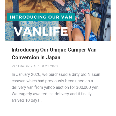
Introducing Our Unique Camper Van
Conversion In Japan
Van Life DIY
August 23, 2020
In January 2020, we purchased a dirty old Nissan
caravan which had previously been used as a
delivery van from yahoo auction for 300,000 yen.
We eagerly awaited it’s delivery and it finally
arrived 10 days…