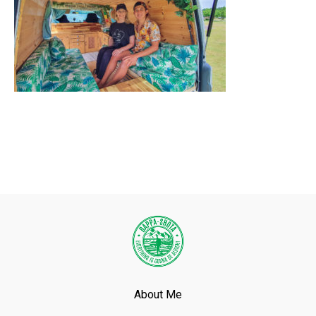
About Me