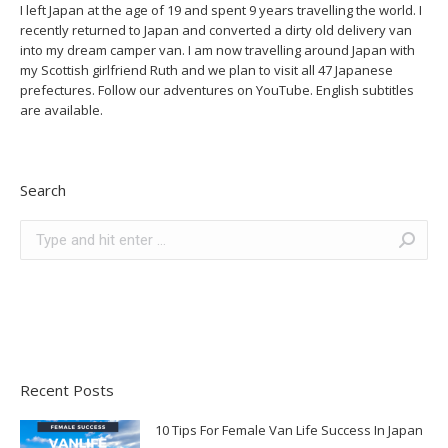
I left Japan at the age of 19 and spent 9 years travelling the world. I
recently returned to Japan and converted a dirty old delivery van
into my dream camper van. I am now travelling around Japan with
my Scottish girlfriend Ruth and we plan to visit all 47 Japanese
prefectures. Follow our adventures on YouTube. English subtitles
are available.
Search
Search:
Recent Posts
10 Tips For Female Van Life Success In Japan