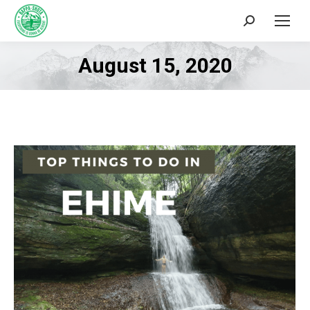
Search:
August 15, 2020
You are here: