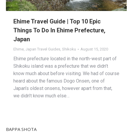
Ehime Travel Guide | Top 10 Epic
Things To Do In Ehime Prefecture,
Japan
Ehime
,
Japan Travel Guides
,
Shikoku
August 15, 2020
Ehime prefecture located in the north-west part of
Shikoku island was a prefecture that we didn’t
know much about before visiting. We had of course
heard about the famous Dogo Onsen, one of
Japan’s oldest onsens, however apart from that,
we didn’t know much else…
BAPPA SHOTA