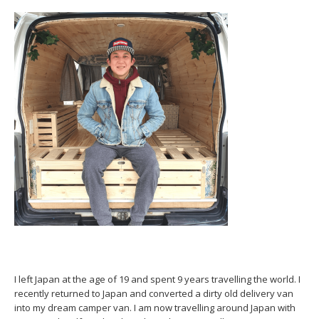
I left Japan at the age of 19 and spent 9 years travelling the world. I
recently returned to Japan and converted a dirty old delivery van
into my dream camper van. I am now travelling around Japan with