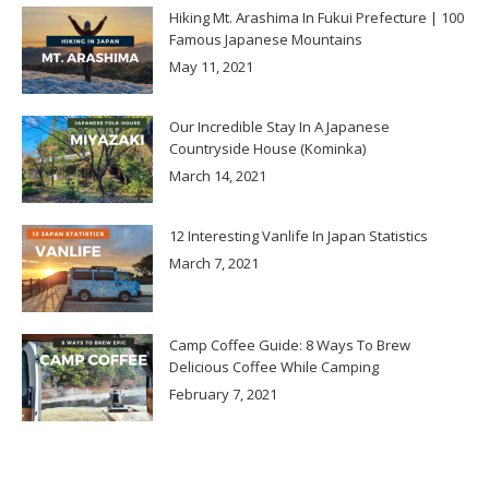
Hiking Mt. Arashima In Fukui Prefecture | 100
Famous Japanese Mountains
May 11, 2021
Our Incredible Stay In A Japanese
Countryside House (Kominka)
March 14, 2021
12 Interesting Vanlife In Japan Statistics
March 7, 2021
Camp Coffee Guide: 8 Ways To Brew
Delicious Coffee While Camping
February 7, 2021