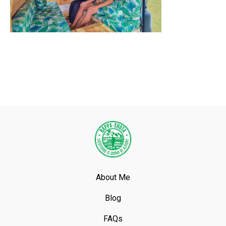
About Me
Blog
FAQs