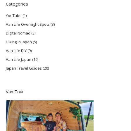
Categories
YouTube
(1)
Van Life Overnight Spots
(3)
Digital Nomad
(3)
Hiking in Japan
(5)
Van Life DIY
(9)
Van Life Japan
(16)
Japan Travel Guides
(20)
Van Tour