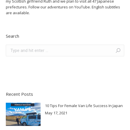
my Scottish girlfriend Ruth and we plan to visit all 47 Japanese
prefectures. Follow our adventures on YouTube. English subtitles
are available.
Search
Search:
Recent Posts
10 Tips For Female Van Life Success In Japan
May 17, 2021