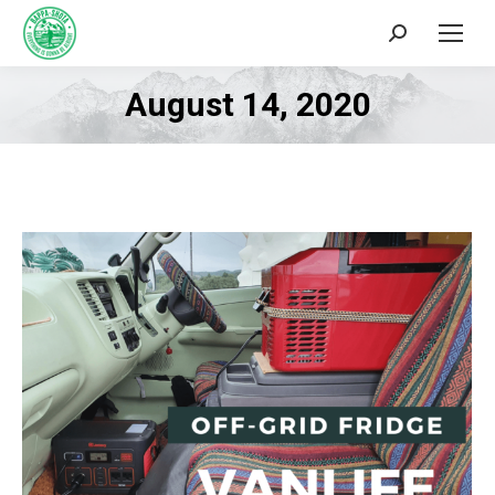
Search:
August 14, 2020
You are here: