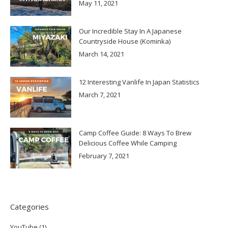
May 11, 2021
Our Incredible Stay In A Japanese
Countryside House (Kominka)
March 14, 2021
12 Interesting Vanlife In Japan Statistics
March 7, 2021
Camp Coffee Guide: 8 Ways To Brew
Delicious Coffee While Camping
February 7, 2021
Categories
YouTube
(1)