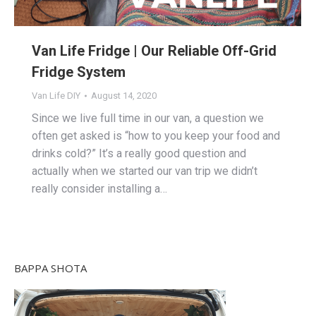
Van Life Fridge | Our Reliable Off-Grid
Fridge System
Van Life DIY
August 14, 2020
Since we live full time in our van, a question we
often get asked is “how to you keep your food and
drinks cold?” It’s a really good question and
actually when we started our van trip we didn’t
really consider installing a…
BAPPA SHOTA