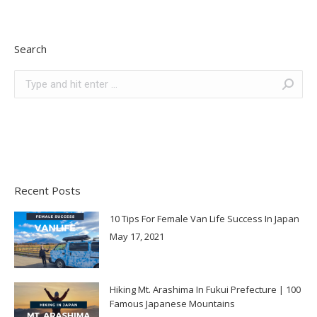
Search
Search:
Recent Posts
10 Tips For Female Van Life Success In Japan
May 17, 2021
Hiking Mt. Arashima In Fukui Prefecture | 100
Famous Japanese Mountains