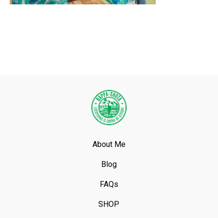
About Me
Blog
FAQs
SHOP