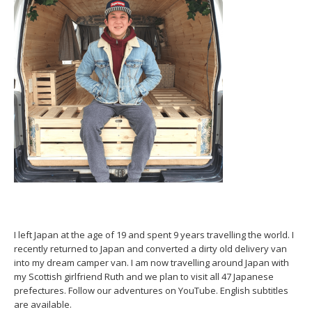
I left Japan at the age of 19 and spent 9 years travelling the world. I
recently returned to Japan and converted a dirty old delivery van
into my dream camper van. I am now travelling around Japan with
my Scottish girlfriend Ruth and we plan to visit all 47 Japanese
prefectures. Follow our adventures on YouTube. English subtitles
are available.