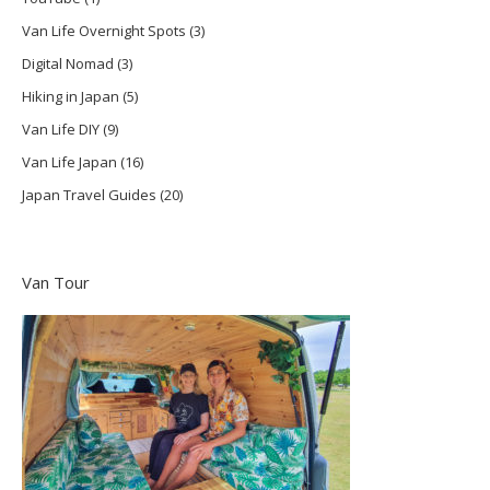
Van Life Overnight Spots
(3)
Digital Nomad
(3)
Hiking in Japan
(5)
Van Life DIY
(9)
Van Life Japan
(16)
Japan Travel Guides
(20)
Van Tour