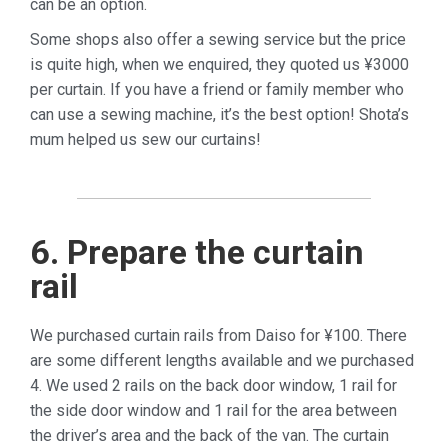
can be an option.
Some shops also offer a sewing service but the price
is quite high, when we enquired, they quoted us ¥3000
per curtain. If you have a friend or family member who
can use a sewing machine, it’s the best option! Shota’s
mum helped us sew our curtains!
6. Prepare the curtain
rail
We purchased curtain rails from Daiso for ¥100. There
are some different lengths available and we purchased
4. We used 2 rails on the back door window, 1 rail for
the side door window and 1 rail for the area between
the driver’s area and the back of the van. The curtain