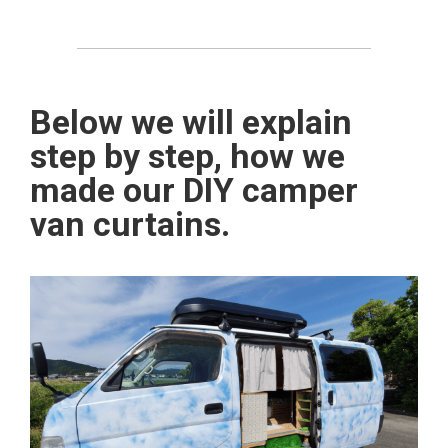
Below we will explain
step by step, how we
made our DIY camper
van curtains.