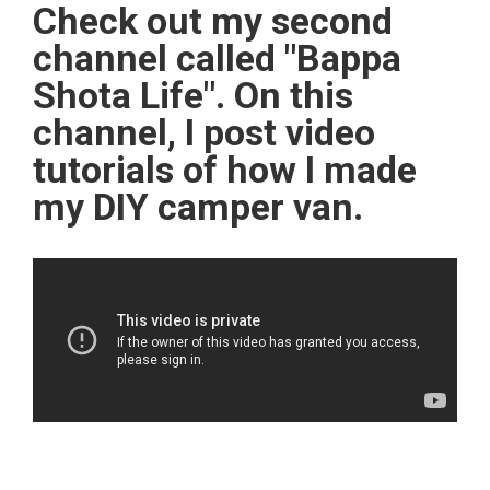
Check out my second
channel called "Bappa
Shota Life". On this
channel, I post video
tutorials of how I made
my DIY camper van.