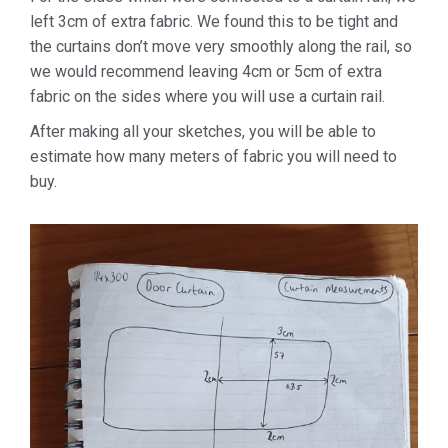
left 3cm of extra fabric. We found this to be tight and
the curtains don’t move very smoothly along the rail, so
we would recommend leaving 4cm or 5cm of extra
fabric on the sides where you will use a curtain rail.
After making all your sketches, you will be able to
estimate how many meters of fabric you will need to
buy.