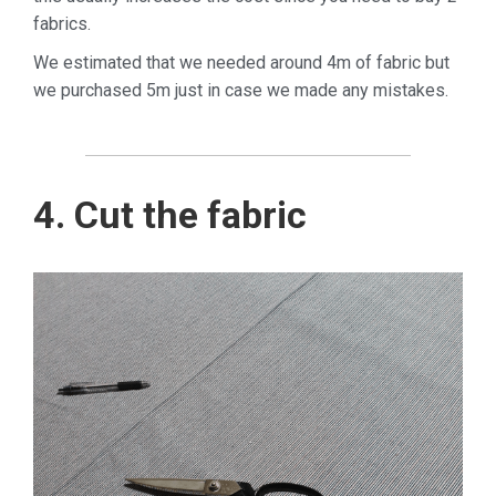
fabrics.
We estimated that we needed around 4m of fabric but
we purchased 5m just in case we made any mistakes.
4. Cut the fabric