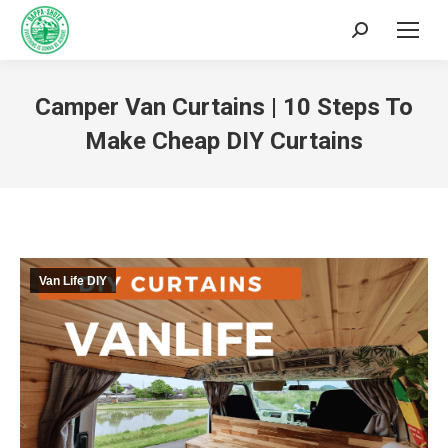
Camper Van Curtains | 10 Steps To
Make Cheap DIY Curtains
You are here:
Van Life DIY