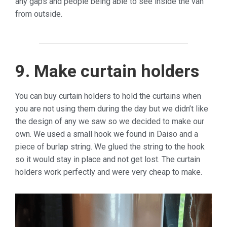
any gaps and people being able to see inside the van
from outside.
9. Make curtain holders
You can buy curtain holders to hold the curtains when
you are not using them during the day but we didn’t like
the design of any we saw so we decided to make our
own. We used a small hook we found in Daiso and a
piece of burlap string. We glued the string to the hook
so it would stay in place and not get lost. The curtain
holders work perfectly and were very cheap to make.