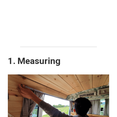
1. Measuring