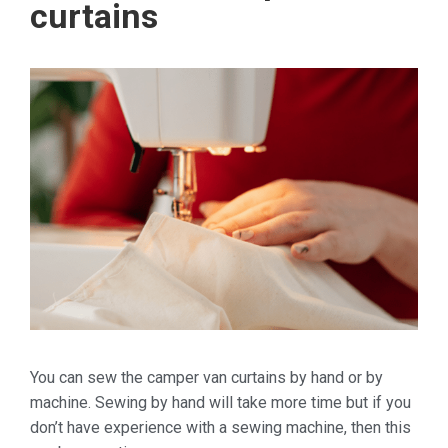
curtains
You can sew the camper van curtains by hand or by
machine. Sewing by hand will take more time but if you
don’t have experience with a sewing machine, then this