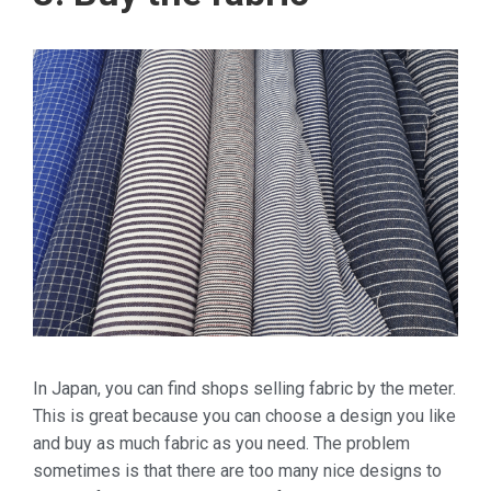
In Japan, you can find shops selling fabric by the meter.
This is great because you can choose a design you like
and buy as much fabric as you need. The problem
sometimes is that there are too many nice designs to