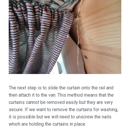
The next step is to slide the curtain onto the rail and
then attach it to the van. This method means that the
curtains cannot be removed easily but they are very
secure. If we want to remove the curtains for washing,
it is possible but we will need to unscrew the nails
which are holding the curtains in place.