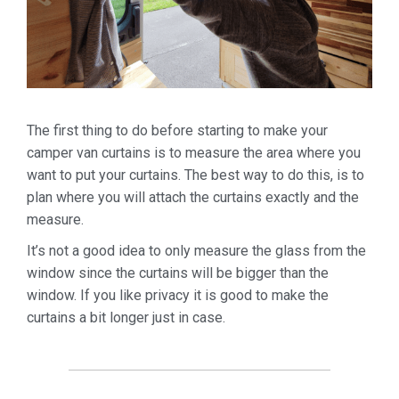
The first thing to do before starting to make your
camper van curtains is to measure the area where you
want to put your curtains. The best way to do this, is to
plan where you will attach the curtains exactly and the
measure.
It’s not a good idea to only measure the glass from the
window since the curtains will be bigger than the
window. If you like privacy it is good to make the
curtains a bit longer just in case.