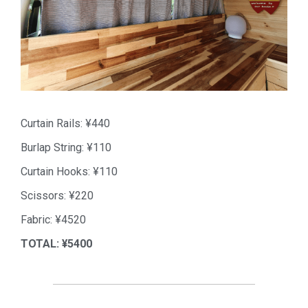
Curtain Rails: ¥440
Burlap String: ¥110
Curtain Hooks: ¥110
Scissors: ¥220
Fabric: ¥4520
TOTAL: ¥5400