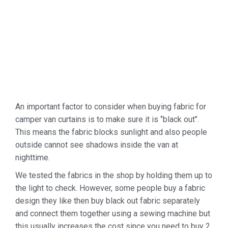
An important factor to consider when buying fabric for
camper van curtains is to make sure it is ‘’black out’’.
This means the fabric blocks sunlight and also people
outside cannot see shadows inside the van at
nighttime.
We tested the fabrics in the shop by holding them up to
the light to check. However, some people buy a fabric
design they like then buy black out fabric separately
and connect them together using a sewing machine but
this usually increases the cost since you need to buy 2