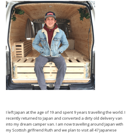
I left Japan at the age of 19 and spent 9 years travelling the world. I
recently returned to Japan and converted a dirty old delivery van
into my dream camper van. I am now travelling around Japan with
my Scottish girlfriend Ruth and we plan to visit all 47 Japanese