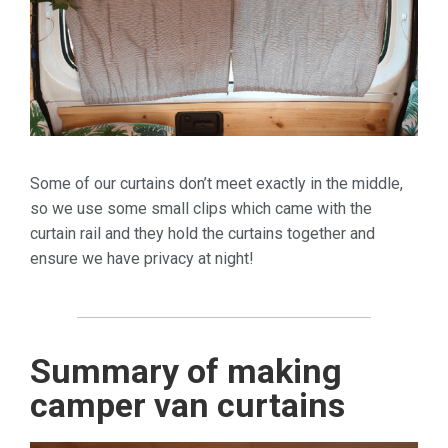
Some of our curtains don’t meet exactly in the middle,
so we use some small clips which came with the
curtain rail and they hold the curtains together and
ensure we have privacy at night!
Summary of making
camper van curtains