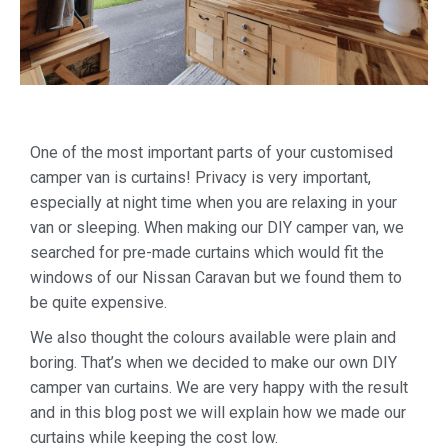
One of the most important parts of your customised
camper van is curtains! Privacy is very important,
especially at night time when you are relaxing in your
van or sleeping. When making our DIY camper van, we
searched for pre-made curtains which would fit the
windows of our Nissan Caravan but we found them to
be quite expensive.
We also thought the colours available were plain and
boring. That’s when we decided to make our own DIY
camper van curtains. We are very happy with the result
and in this blog post we will explain how we made our
curtains while keeping the cost low.