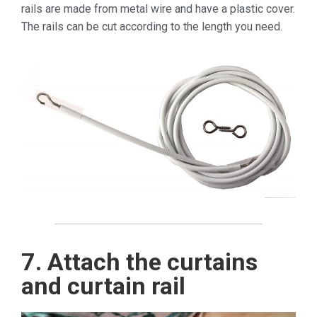
rails are made from metal wire and have a plastic cover.
The rails can be cut according to the length you need.
7. Attach the curtains
and curtain rail