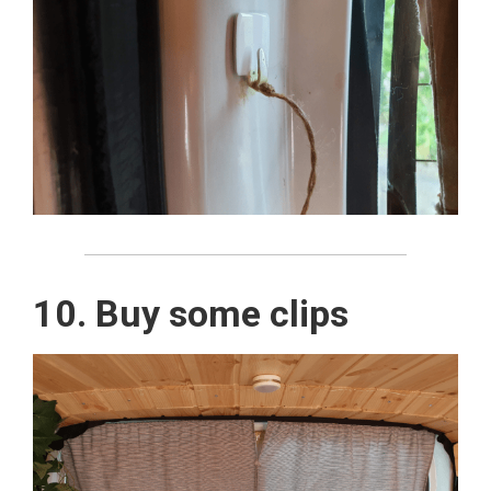
10. Buy some clips