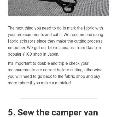
The next thing you need to do is mark the fabric with
your measurements and cut it. We recommend using
fabric scissors since they make the cutting process
smoother. We got our fabric scissors from Daiso, a
popular ¥100 shop in Japan.
It’s important to double and triple check your
measurements are correct before cutting, otherwise
you will need to go back to the fabric shop and buy
more fabric if you make a mistake!
5. Sew the camper van