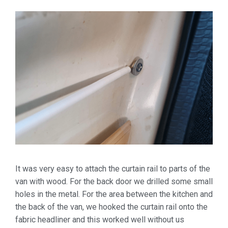
It was very easy to attach the curtain rail to parts of the
van with wood. For the back door we drilled some small
holes in the metal. For the area between the kitchen and
the back of the van, we hooked the curtain rail onto the
fabric headliner and this worked well without us