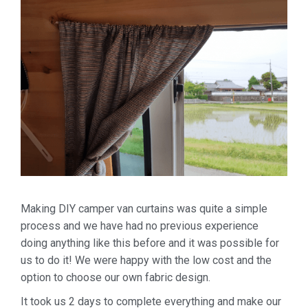
Making DIY camper van curtains was quite a simple
process and we have had no previous experience
doing anything like this before and it was possible for
us to do it! We were happy with the low cost and the
option to choose our own fabric design.
It took us 2 days to complete everything and make our