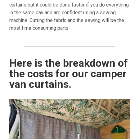
curtains but it could be done faster if you do everything
in the same day and are confident using a sewing
machine. Cutting the fabric and the sewing will be the
most time consuming parts.
Here is the breakdown of
the costs for our camper
van curtains.