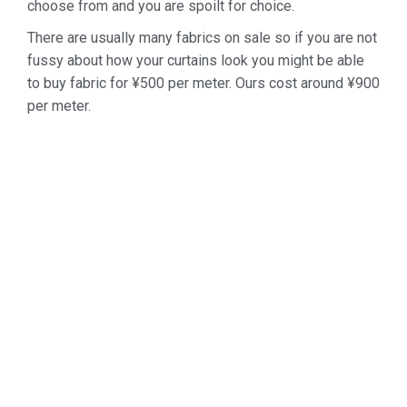
choose from and you are spoilt for choice.
There are usually many fabrics on sale so if you are not
fussy about how your curtains look you might be able
to buy fabric for ¥500 per meter. Ours cost around ¥900
per meter.