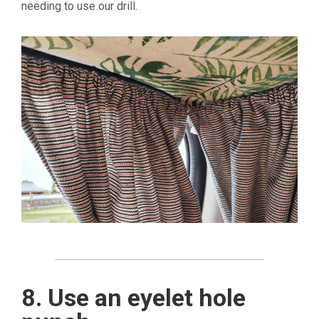
needing to use our drill.
8. Use an eyelet hole