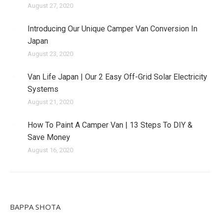
August 27, 2020
Introducing Our Unique Camper Van Conversion In
Japan
August 23, 2020
Van Life Japan | Our 2 Easy Off-Grid Solar Electricity
Systems
August 21, 2020
How To Paint A Camper Van | 13 Steps To DIY &
Save Money
August 16, 2020
BAPPA SHOTA