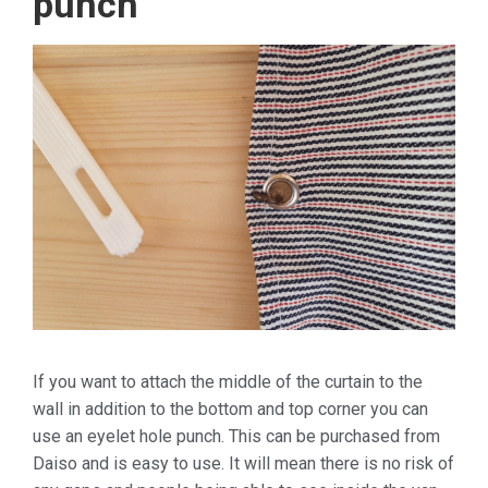
punch
If you want to attach the middle of the curtain to the
wall in addition to the bottom and top corner you can
use an eyelet hole punch. This can be purchased from
Daiso and is easy to use. It will mean there is no risk of