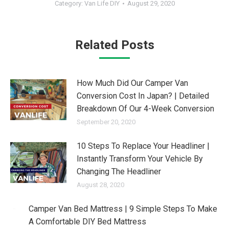
Category:
Van Life DIY
August 29, 2020
Related Posts
How Much Did Our Camper Van
Conversion Cost In Japan? | Detailed
Breakdown Of Our 4-Week Conversion
September 20, 2020
10 Steps To Replace Your Headliner |
Instantly Transform Your Vehicle By
Changing The Headliner
August 28, 2020
Camper Van Bed Mattress | 9 Simple Steps To Make
A Comfortable DIY Bed Mattress