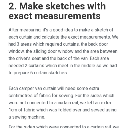
2. Make sketches with
exact measurements
After measuring, it’s a good idea to make a sketch of
each curtain and calculate the exact measurements. We
had 3 areas which required curtains, the back door
window, the sliding door window and the area between
the driver’s seat and the back of the van. Each area
needed 2 curtains which meet in the middle so we had
to prepare 6 curtain sketches.
Each camper van curtain will need some extra
centimetres of fabric for sewing. For the sides which
were not connected to a curtain rail, we left an extra
1cm of fabric which was folded over and sewed using
a sewing machine.
For the sides which were connected to a curtain rail, we