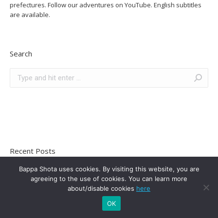
prefectures. Follow our adventures on YouTube. English subtitles
are available.
Search
Recent Posts
Bappa Shota uses cookies. By visiting this website, you are
10 Tips For Female Van Life Success In Japan
agreeing to the use of cookies. You can learn more
May 17, 2021
about/disable cookies
here
Hiking Mt. Arashima In Fukui Prefecture | 100 Famous
OK
Japanese Mountains