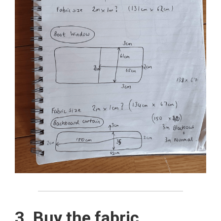
3. Buy the fabric