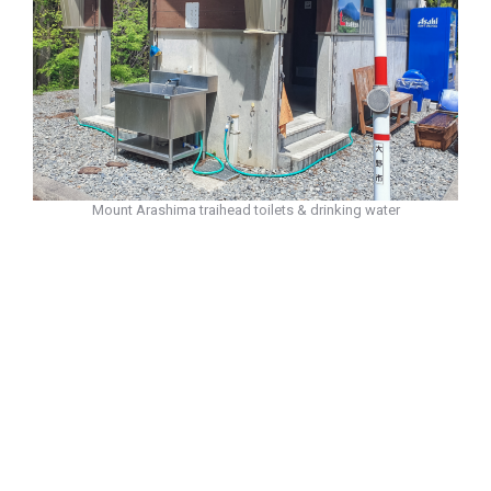
Mount Arashima traihead toilets & drinking water