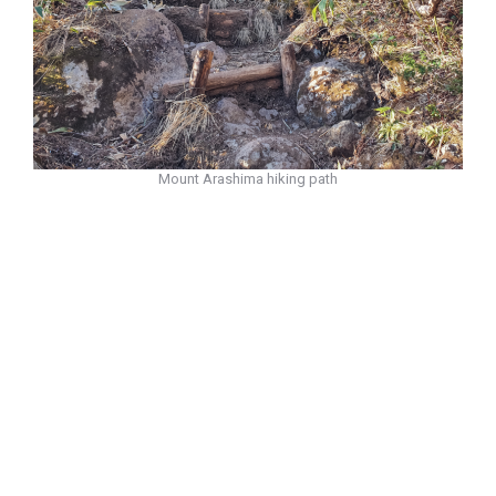
Mount Arashima hiking path