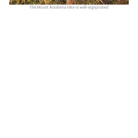
The Mount Arashima hike is well-signposted