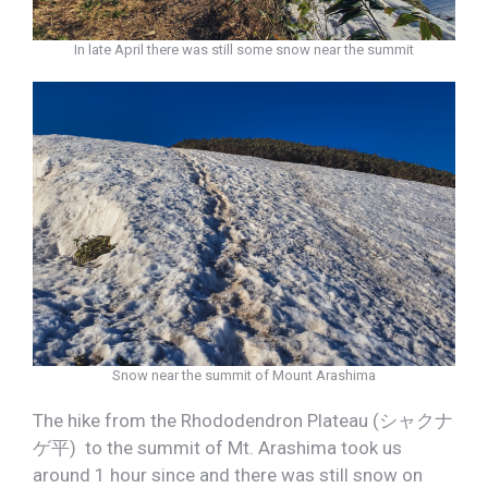
In late April there was still some snow near the summit
Snow near the summit of Mount Arashima
The hike from the Rhododendron Plateau (シャクナ
ゲ平) to the summit of Mt. Arashima took us
around 1 hour since and there was still snow on