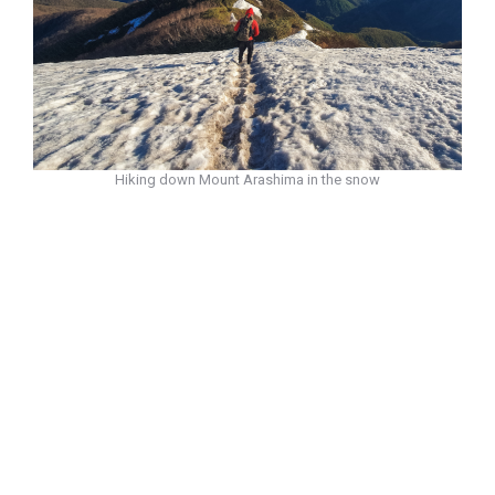
Hiking down Mount Arashima in the snow