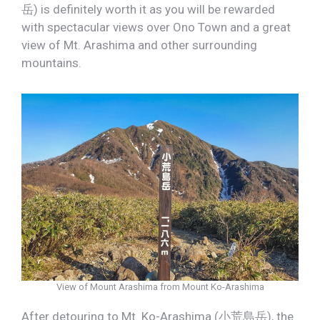
岳) is definitely worth it as you will be rewarded
with spectacular views over Ono Town and a great
view of Mt. Arashima and other surrounding
mountains.
View of Mount Arashima from Mount Ko-Arashima
After detouring to Mt. Ko-Arashima (小荒島岳), the