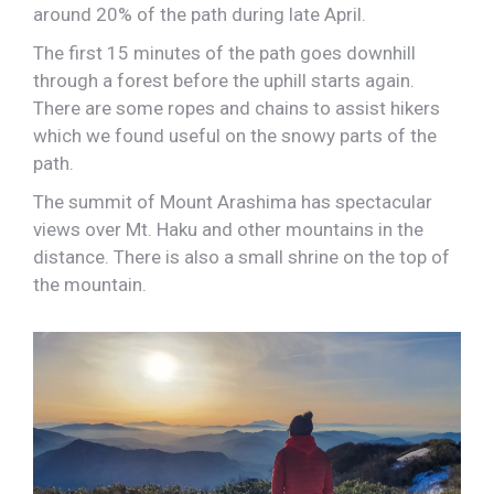
around 20% of the path during late April.
The first 15 minutes of the path goes downhill
through a forest before the uphill starts again.
There are some ropes and chains to assist hikers
which we found useful on the snowy parts of the
path.
The summit of Mount Arashima has spectacular
views over Mt. Haku and other mountains in the
distance. There is also a small shrine on the top of
the mountain.