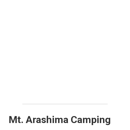
Mt. Arashima Camping