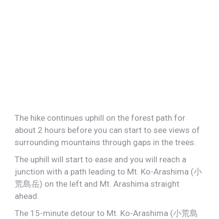
The hike continues uphill on the forest path for
about 2 hours before you can start to see views of
surrounding mountains through gaps in the trees.
The uphill will start to ease and you will reach a
junction with a path leading to Mt. Ko-Arashima (小
荒島岳) on the left and Mt. Arashima straight
ahead.
The 15-minute detour to Mt. Ko-Arashima (小荒島