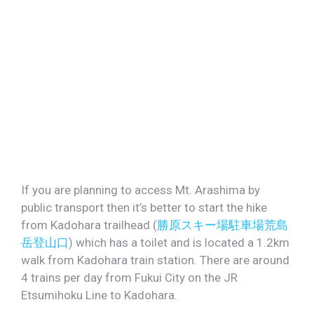
If you are planning to access Mt. Arashima by
public transport then it’s better to start the hike
from Kadohara trailhead (
勝原スキー場駐車場荒島
岳登山口
) which has a toilet and is located a 1.2km
walk from Kadohara train station. There are around
4 trains per day from Fukui City on the JR
Etsumihoku Line to Kadohara.