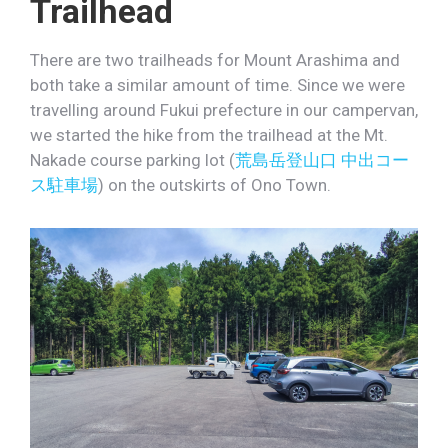
Trailhead
There are two trailheads for Mount Arashima and
both take a similar amount of time. Since we were
travelling around Fukui prefecture in our campervan,
we started the hike from the trailhead at the Mt.
Nakade course parking lot (
荒島岳登山口 中出コー
ス駐車場
) on the outskirts of Ono Town.