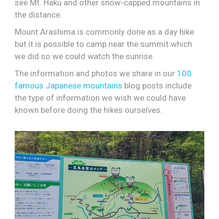
see Mt. Haku and other snow-capped mountains in
the distance.
Mount Arashima is commonly done as a day hike
but it is possible to camp near the summit which
we did so we could watch the sunrise.
The information and photos we share in our
100
famous Japanese mountains
blog posts include
the type of information we wish we could have
known before doing the hikes ourselves.