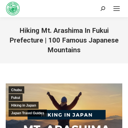
Hiking Mt. Arashima In Fukui
Prefecture | 100 Famous Japanese
Mountains
You are here:
Chubu
Fukui
Hiking in Japan
Japan Travel Guides