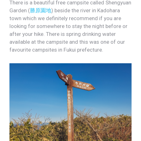
There is a beautiful free campsite called Shengyuan
Garden (
勝原園地
) beside the river in Kadohara
town which we definitely recommend if you are
looking for somewhere to stay the night before or
after your hike. There is spring drinking water
available at the campsite and this was one of our
favourite campsites in Fukui prefecture.