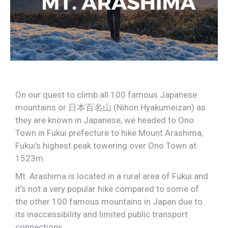
On our quest to climb all 100 famous Japanese
mountains or
日本百名山 (Nihon Hyakumeizan) as
they are known in Japanese, we headed to Ono
Town in Fukui prefecture to hike Mount Arashima,
Fukui’s highest peak towering over Ono Town at
1523m.
Mt. Arashima is located in a rural area of Fukui and
it’s not a very popular hike compared to some of
the other 100 famous mountains in Japan due to
its inaccessibility and limited public transport
connections.