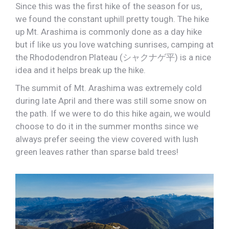
Since this was the first hike of the season for us,
we found the constant uphill pretty tough. The hike
up Mt. Arashima is commonly done as a day hike
but if like us you love watching sunrises, camping at
the Rhododendron Plateau (シャクナゲ平) is a nice
idea and it helps break up the hike.
The summit of Mt. Arashima was extremely cold
during late April and there was still some snow on
the path. If we were to do this hike again, we would
choose to do it in the summer months since we
always prefer seeing the view covered with lush
green leaves rather than sparse bald trees!