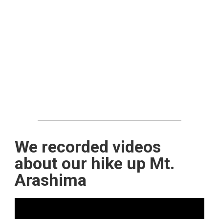
We recorded videos
about our hike up Mt.
Arashima