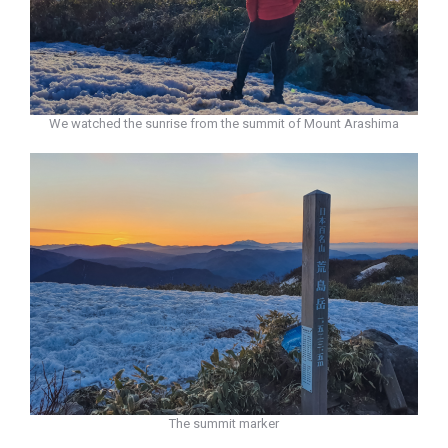
We watched the sunrise from the summit of Mount Arashima
The summit marker