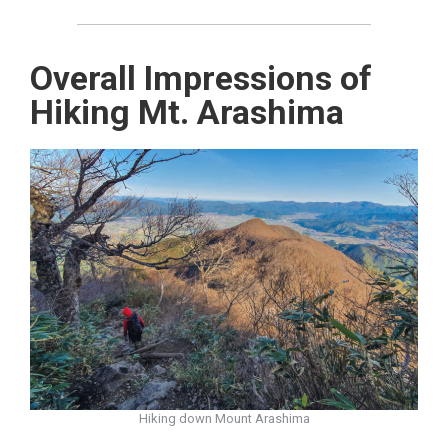
Overall Impressions of
Hiking Mt. Arashima
Hiking down Mount Arashima