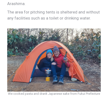
Arashima.
The area for pitching tents is sheltered and without
any facilities such as a toilet or drinking water.
We cooked pasta and drank Japanese sake from Fukui Prefecture