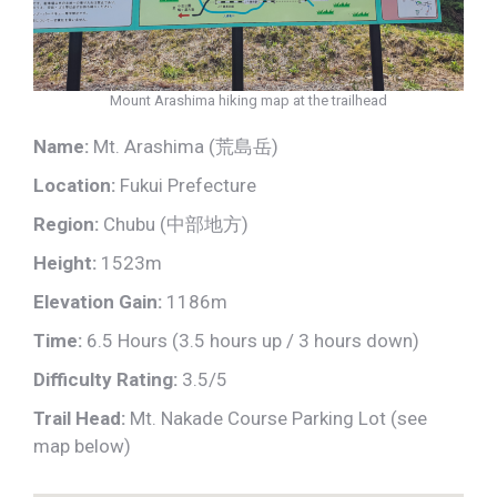
Mount Arashima hiking map at the trailhead
Name:
Mt. Arashima (荒島岳)
Location:
Fukui Prefecture
Region:
Chubu (中部地方)
Height:
1523m
Elevation Gain:
1186m
Time:
6.5 Hours (3.5 hours up / 3 hours down)
Difficulty Rating:
3.5/5
Trail Head:
Mt. Nakade Course Parking Lot
(see
map below)