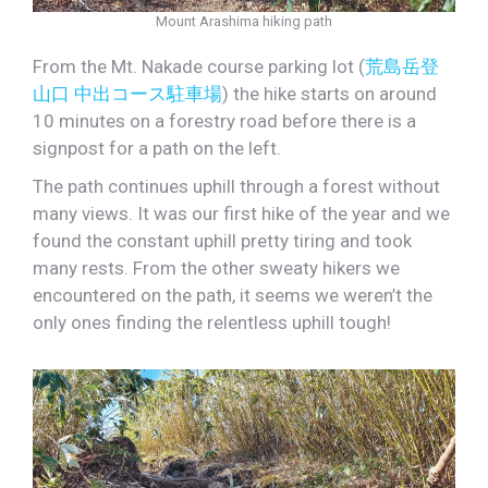
Mount Arashima hiking path
From the Mt. Nakade course parking lot (
荒島岳登
山口 中出コース駐車場
) the hike starts on around
10 minutes on a forestry road before there is a
signpost for a path on the left.
The path continues uphill through a forest without
many views. It was our first hike of the year and we
found the constant uphill pretty tiring and took
many rests. From the other sweaty hikers we
encountered on the path, it seems we weren’t the
only ones finding the relentless uphill tough!