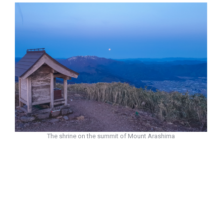
The shrine on the summit of Mount Arashima