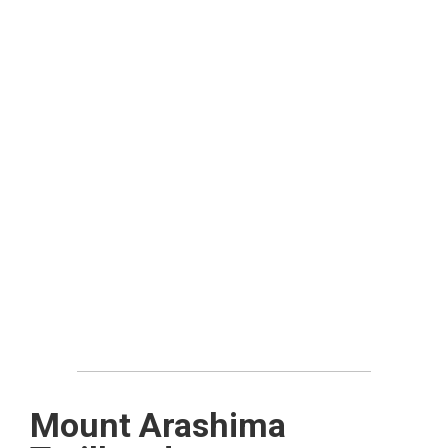
Mount Arashima