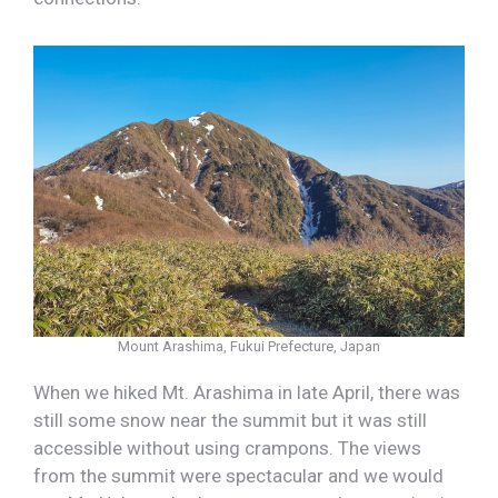
Mount Arashima, Fukui Prefecture, Japan
When we hiked Mt. Arashima in late April, there was
still some snow near the summit but it was still
accessible without using crampons. The views
from the summit were spectacular and we would