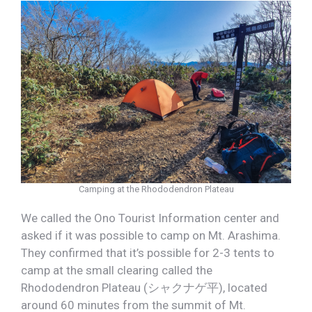
Camping at the Rhododendron Plateau
We called the Ono Tourist Information center and
asked if it was possible to camp on Mt. Arashima.
They confirmed that it’s possible for 2-3 tents to
camp at the small clearing called the
Rhododendron Plateau (シャクナゲ平), located
around 60 minutes from the summit of Mt.