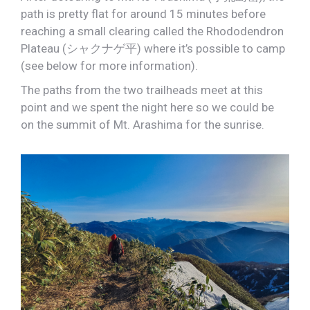
path is pretty flat for around 15 minutes before
reaching a small clearing called the Rhododendron
Plateau (シャクナゲ平) where it’s possible to camp
(see below for more information).
The paths from the two trailheads meet at this
point and we spent the night here so we could be
on the summit of Mt. Arashima for the sunrise.