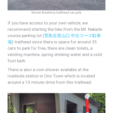
Mount Arashima trailhead car park
If you have access to your own vehicle, we
recommend starting the hike from the Mt. Nakade
course parking lot (
荒島岳登山口 中出コース駐車
場
) trailhead since there is space for around 35
cars to park for free, there are clean toilets, a
vending machine, spring drinking water and a cold
foot bath.
There is also a coin shower available at the
roadside station in Ono Town which is located
around a 10 minute drive from this trailhead.