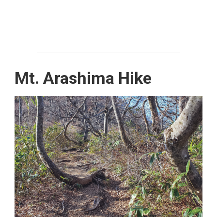
Mt. Arashima Hike