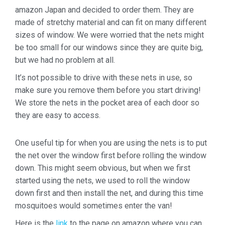
amazon Japan and decided to order them. They are
made of stretchy material and can fit on many different
sizes of window. We were worried that the nets might
be too small for our windows since they are quite big,
but we had no problem at all.
It’s not possible to drive with these nets in use, so
make sure you remove them before you start driving!
We store the nets in the pocket area of each door so
they are easy to access.
One useful tip for when you are using the nets is to put
the net over the window first before rolling the window
down. This might seem obvious, but when we first
started using the nets, we used to roll the window
down first and then install the net, and during this time
mosquitoes would sometimes enter the van!
Here is the
link
to the page on amazon where you can