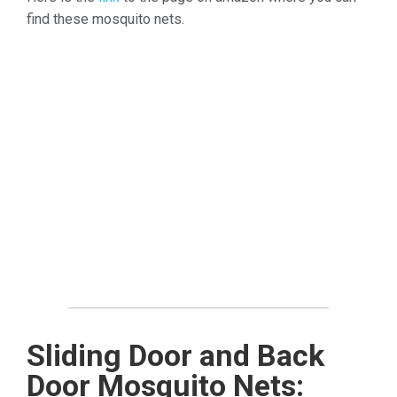
find these mosquito nets.
Sliding Door and Back
Door Mosquito Nets: