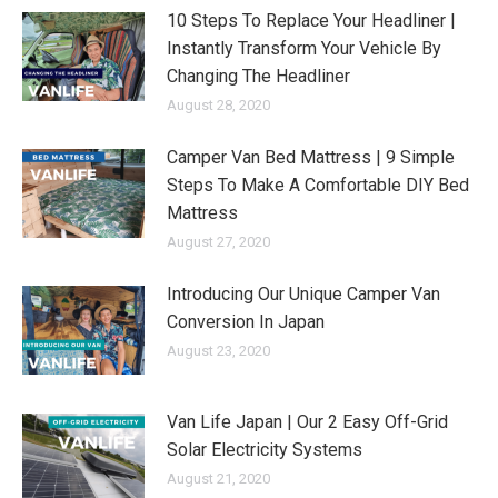
10 Steps To Replace Your Headliner |
Instantly Transform Your Vehicle By
Changing The Headliner
August 28, 2020
Camper Van Bed Mattress | 9 Simple
Steps To Make A Comfortable DIY Bed
Mattress
August 27, 2020
Introducing Our Unique Camper Van
Conversion In Japan
August 23, 2020
Van Life Japan | Our 2 Easy Off-Grid
Solar Electricity Systems
August 21, 2020