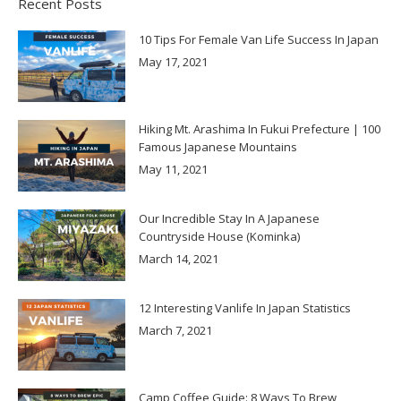
Recent Posts
10 Tips For Female Van Life Success In Japan
May 17, 2021
Hiking Mt. Arashima In Fukui Prefecture | 100
Famous Japanese Mountains
May 11, 2021
Our Incredible Stay In A Japanese
Countryside House (Kominka)
March 14, 2021
12 Interesting Vanlife In Japan Statistics
March 7, 2021
Camp Coffee Guide: 8 Ways To Brew