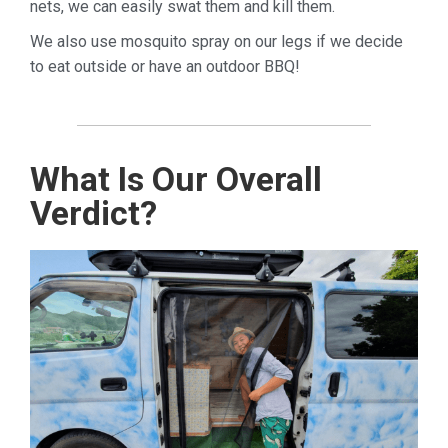
nets, we can easily swat them and kill them.
We also use mosquito spray on our legs if we decide
to eat outside or have an outdoor BBQ!
What Is Our Overall
Verdict?