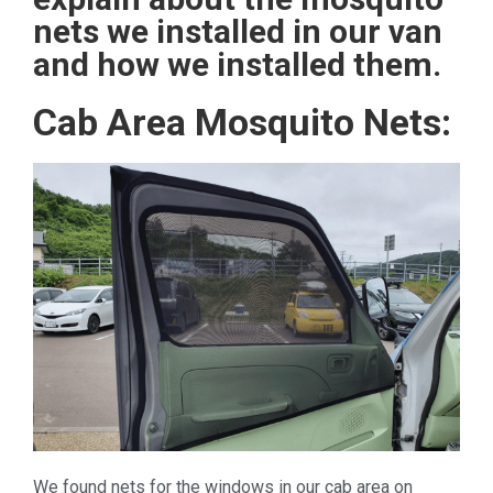
nets we installed in our van
and how we installed them.
Cab Area Mosquito Nets:
We found nets for the windows in our cab area on