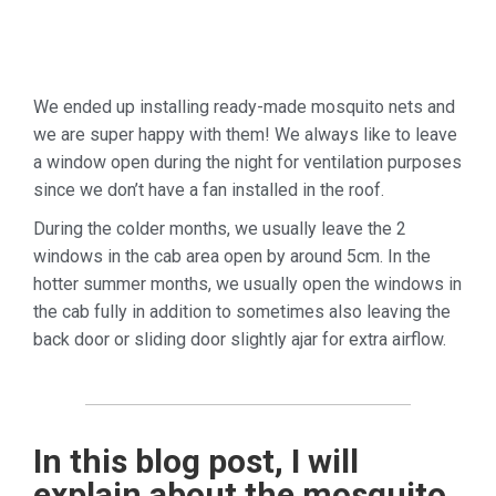
We ended up installing ready-made mosquito nets and
we are super happy with them! We always like to leave
a window open during the night for ventilation purposes
since we don’t have a fan installed in the roof.
During the colder months, we usually leave the 2
windows in the cab area open by around 5cm. In the
hotter summer months, we usually open the windows in
the cab fully in addition to sometimes also leaving the
back door or sliding door slightly ajar for extra airflow.
In this blog post, I will
explain about the mosquito