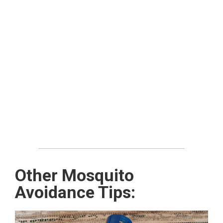
Other Mosquito
Avoidance Tips: