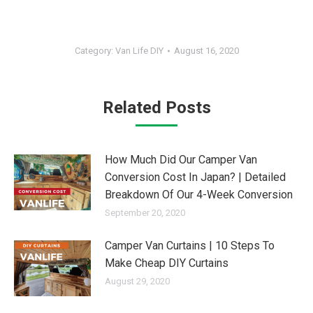
Category:
Van Life DIY
August 16, 2020
Related Posts
How Much Did Our Camper Van
Conversion Cost In Japan? | Detailed
Breakdown Of Our 4-Week Conversion
September 20, 2020
Camper Van Curtains | 10 Steps To
Make Cheap DIY Curtains
August 29, 2020