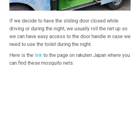
If we decide to have the sliding door closed while
driving or during the night, we usually roll the net up so
we can have easy access to the door handle in case we
need to use the toilet during the night.
Here is the
link
to the page on rakuten Japan where you
can find these mosquito nets.