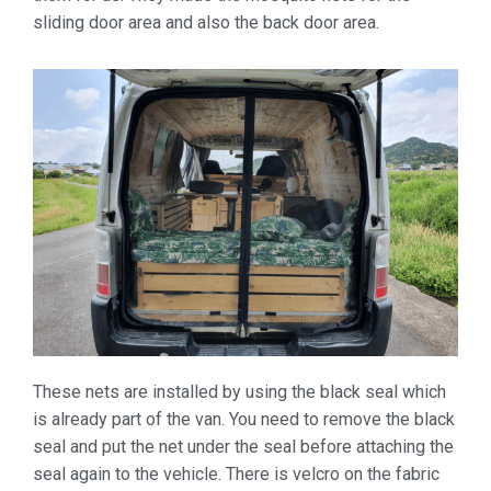
sliding door area and also the back door area.
These nets are installed by using the black seal which
is already part of the van. You need to remove the black
seal and put the net under the seal before attaching the
seal again to the vehicle. There is velcro on the fabric