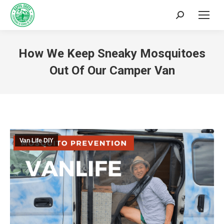
How We Keep Sneaky Mosquitoes
Out Of Our Camper Van
You are here:
Van Life DIY