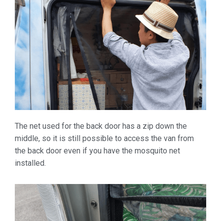
The net used for the back door has a zip down the
middle, so it is still possible to access the van from
the back door even if you have the mosquito net
installed.