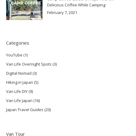
Delicious Coffee While Camping
February 7, 2021
Categories
YouTube
(1)
Van Life Overnight Spots
(3)
Digital Nomad
(3)
Hiking in Japan
(5)
Van Life DIY
(9)
Van Life Japan
(16)
Japan Travel Guides
(20)
Van Tour