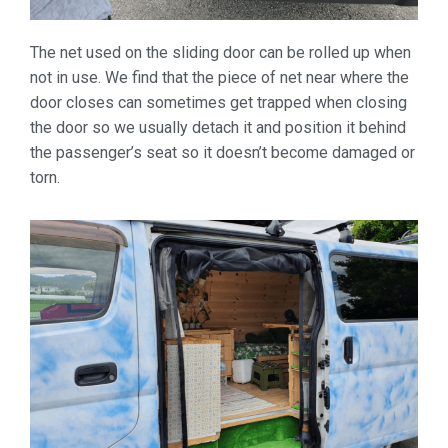
The net used on the sliding door can be rolled up when
not in use. We find that the piece of net near where the
door closes can sometimes get trapped when closing
the door so we usually detach it and position it behind
the passenger’s seat so it doesn’t become damaged or
torn.