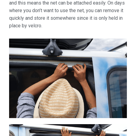
and this means the net can be attached easily. On days
where you don’t want to use the net, you can remove it
quickly and store it somewhere since it is only held in
place by velcro.