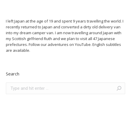
I left Japan at the age of 19 and spent 9 years travelling the world. I
recently returned to Japan and converted a dirty old delivery van
into my dream camper van. I am now travelling around Japan with
my Scottish girlfriend Ruth and we plan to visit all 47 Japanese
prefectures. Follow our adventures on YouTube. English subtitles
are available.
Search