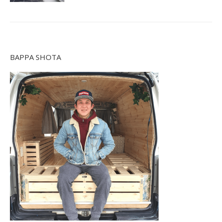
BAPPA SHOTA