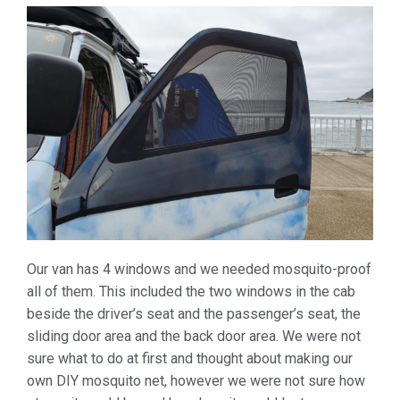
Our van has 4 windows and we needed mosquito-proof
all of them. This included the two windows in the cab
beside the driver’s seat and the passenger’s seat, the
sliding door area and the back door area. We were not
sure what to do at first and thought about making our
own DIY mosquito net, however we were not sure how