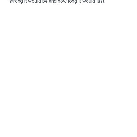
strong it would be and how long it would last.