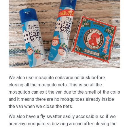
We also use mosquito coils around dusk before
closing all the mosquito nets. This is so all the
mosquitos can exit the van due to the smell of the coils
and it means there are no mosquitoes already inside
the van when we close the nets.
We also have a fly swatter easily accessible so if we
hear any mosquitoes buzzing around after closing the