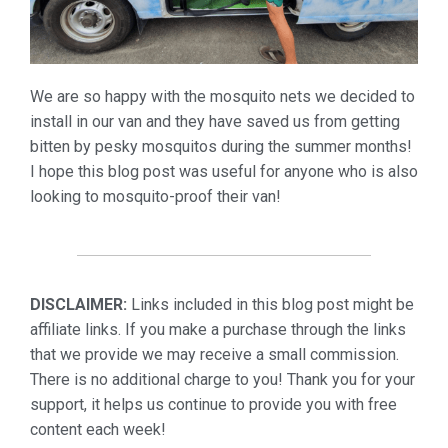
We are so happy with the mosquito nets we decided to
install in our van and they have saved us from getting
bitten by pesky mosquitos during the summer months!
I hope this blog post was useful for anyone who is also
looking to mosquito-proof their van!
DISCLAIMER:
Links included in this blog post might be
affiliate links. If you make a purchase through the links
that we provide we may receive a small commission.
There is no additional charge to you! Thank you for your
support, it helps us continue to provide you with free
content each week!