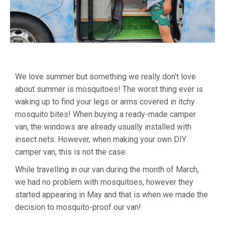
We love summer but something we really don’t love
about summer is mosquitoes! The worst thing ever is
waking up to find your legs or arms covered in itchy
mosquito bites! When buying a ready-made camper
van, the windows are already usually installed with
insect nets. However, when making your own DIY
camper van, this is not the case.
While travelling in our van during the month of March,
we had no problem with mosquitoes, however they
started appearing in May and that is when we made the
decision to mosquito-proof our van!