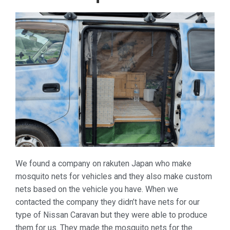
We found a company on rakuten Japan who make
mosquito nets for vehicles and they also make custom
nets based on the vehicle you have. When we
contacted the company they didn’t have nets for our
type of Nissan Caravan but they were able to produce
them for us. They made the mosquito nets for the