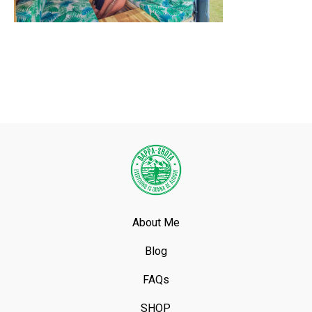
About Me
Blog
FAQs
SHOP