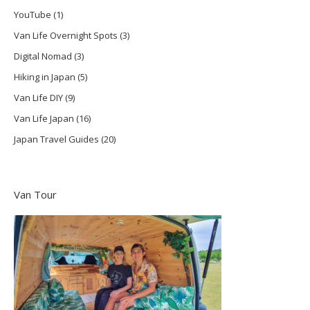
YouTube
(1)
Van Life Overnight Spots
(3)
Digital Nomad
(3)
Hiking in Japan
(5)
Van Life DIY
(9)
Van Life Japan
(16)
Japan Travel Guides
(20)
Van Tour