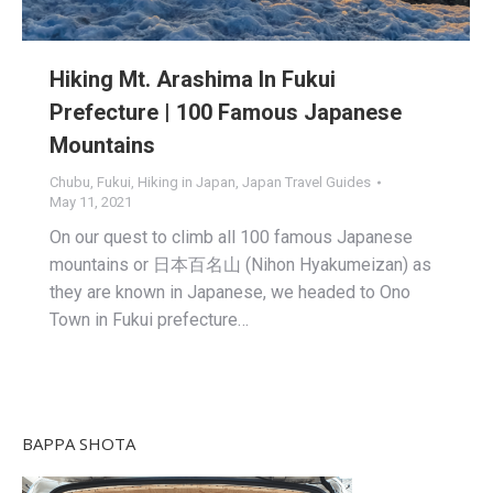
Hiking Mt. Arashima In Fukui
Prefecture | 100 Famous Japanese
Mountains
Chubu
,
Fukui
,
Hiking in Japan
,
Japan Travel Guides
May 11, 2021
On our quest to climb all 100 famous Japanese
mountains or 日本百名山 (Nihon Hyakumeizan) as
they are known in Japanese, we headed to Ono
Town in Fukui prefecture…
BAPPA SHOTA