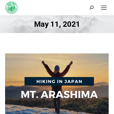
Search:
May 11, 2021
You are here: