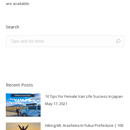
are available.
Search
Search:
Recent Posts
10 Tips For Female Van Life Success In Japan
May 17, 2021
Hiking Mt. Arashima In Fukui Prefecture | 100