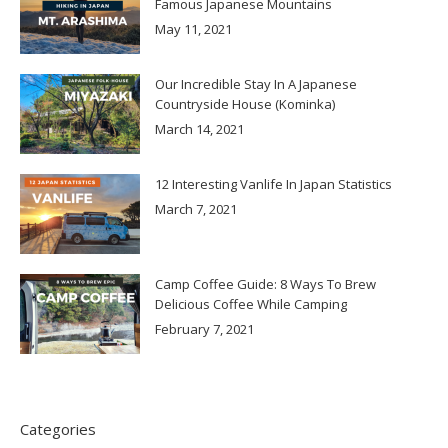
Famous Japanese Mountains
May 11, 2021
Our Incredible Stay In A Japanese
Countryside House (Kominka)
March 14, 2021
12 Interesting Vanlife In Japan Statistics
March 7, 2021
Camp Coffee Guide: 8 Ways To Brew
Delicious Coffee While Camping
February 7, 2021
Categories