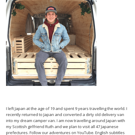
I left Japan at the age of 19 and spent 9 years travelling the world. I
recently returned to Japan and converted a dirty old delivery van
into my dream camper van. I am now travelling around Japan with
my Scottish girlfriend Ruth and we plan to visit all 47 Japanese
prefectures. Follow our adventures on YouTube. English subtitles