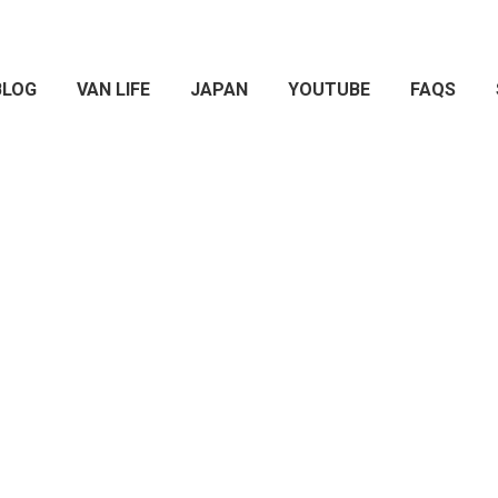
BLOG
VAN LIFE
JAPAN
YOUTUBE
FAQS