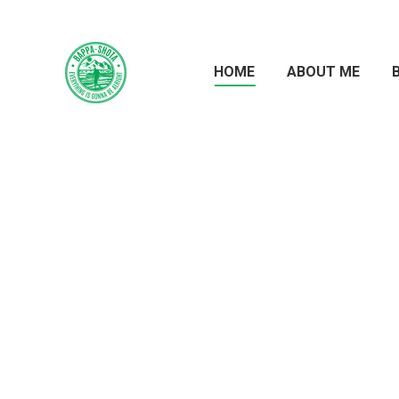
HOME
ABOUT ME