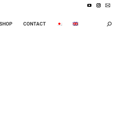
SHOP
CONTACT