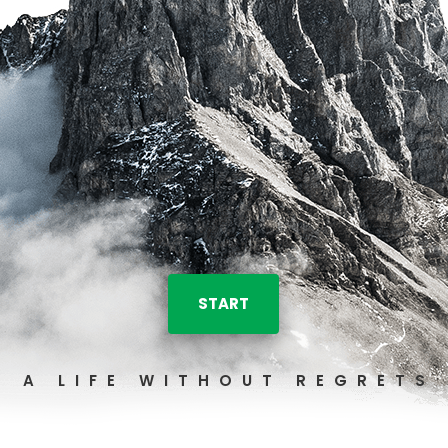
START
A LIFE WITHOUT REGRETS