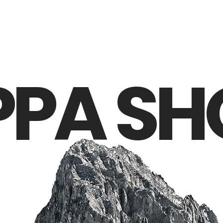
PPA SH