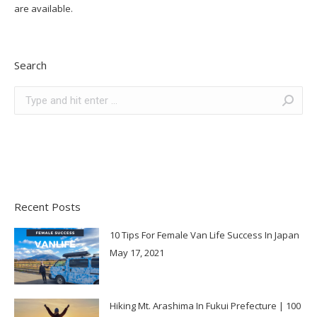
are available.
Search
Search:
Recent Posts
10 Tips For Female Van Life Success In Japan
May 17, 2021
Hiking Mt. Arashima In Fukui Prefecture | 100