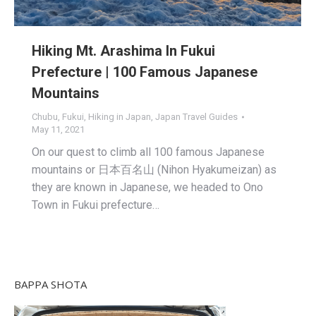
Hiking Mt. Arashima In Fukui
Prefecture | 100 Famous Japanese
Mountains
Chubu
,
Fukui
,
Hiking in Japan
,
Japan Travel Guides
May 11, 2021
On our quest to climb all 100 famous Japanese
mountains or 日本百名山 (Nihon Hyakumeizan) as
they are known in Japanese, we headed to Ono
Town in Fukui prefecture…
BAPPA SHOTA