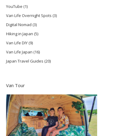
YouTube
(1)
Van Life Overnight Spots
(3)
Digital Nomad
(3)
Hiking in Japan
(5)
Van Life DIY
(9)
Van Life Japan
(16)
Japan Travel Guides
(20)
Van Tour