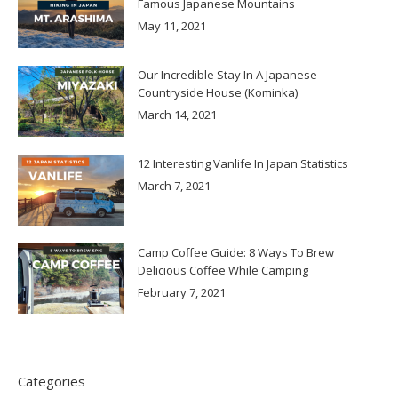
Famous Japanese Mountains
May 11, 2021
Our Incredible Stay In A Japanese
Countryside House (Kominka)
March 14, 2021
12 Interesting Vanlife In Japan Statistics
March 7, 2021
Camp Coffee Guide: 8 Ways To Brew
Delicious Coffee While Camping
February 7, 2021
Categories