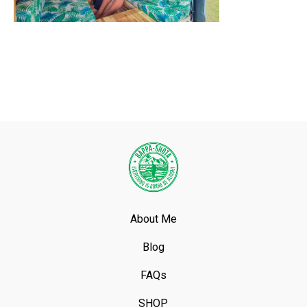
About Me
Blog
FAQs
SHOP