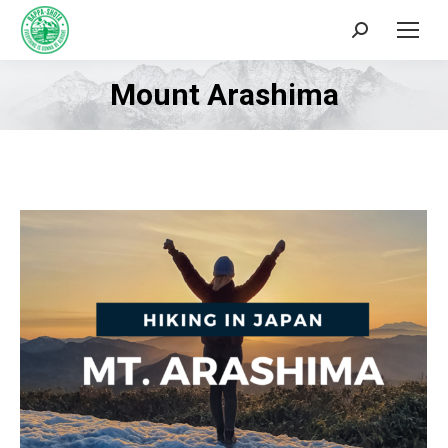
Search:
Mount Arashima
You are here: