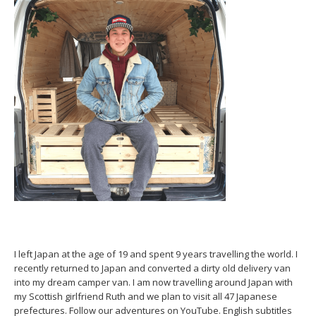
I left Japan at the age of 19 and spent 9 years travelling the world. I
recently returned to Japan and converted a dirty old delivery van
into my dream camper van. I am now travelling around Japan with
my Scottish girlfriend Ruth and we plan to visit all 47 Japanese
prefectures. Follow our adventures on YouTube. English subtitles