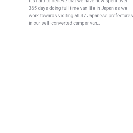
It’s hard to believe that we have now spent over
365 days doing full time van life in Japan as we
work towards visiting all 47 Japanese prefectures
in our self-converted camper van…