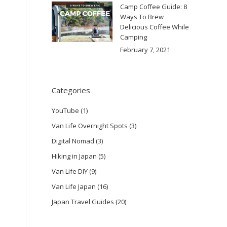
Camp Coffee Guide: 8
Ways To Brew
Delicious Coffee While
Camping
February 7, 2021
Categories
YouTube
(1)
Van Life Overnight Spots
(3)
Digital Nomad
(3)
Hiking in Japan
(5)
Van Life DIY
(9)
Van Life Japan
(16)
Japan Travel Guides
(20)