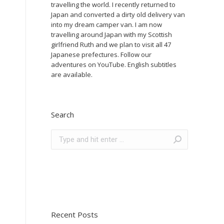
travelling the world. I recently returned to
Japan and converted a dirty old delivery van
into my dream camper van. I am now
travelling around Japan with my Scottish
girlfriend Ruth and we plan to visit all 47
Japanese prefectures. Follow our
adventures on YouTube. English subtitles
are available.
Search
Search:
Recent Posts