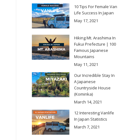
10 Tips For Female Van
Life Success In Japan
May 17, 2021
Hiking Mt. Arashima In
Fukui Prefecture | 100
Famous Japanese
Mountains
May 11, 2021
Our Incredible Stay In
A Japanese
Countryside House
(Kominka)
March 14, 2021
12 Interesting Vanlife
In Japan Statistics
March 7, 2021