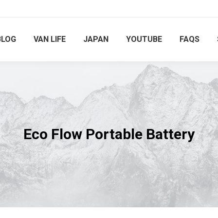
BLOG
VAN LIFE
JAPAN
YOUTUBE
FAQS
Eco Flow Portable Battery
You are here: