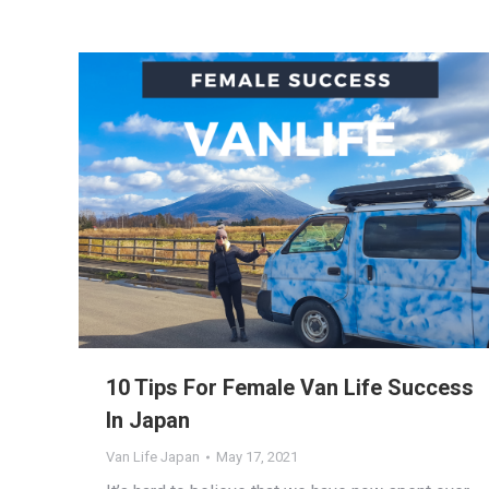
10 Tips For Female Van Life Success
In Japan
Van Life Japan
May 17, 2021