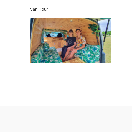
Van Tour