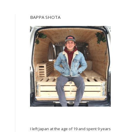
BAPPA SHOTA
I left Japan at the age of 19 and spent 9 years