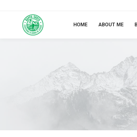
HOME
ABOUT ME