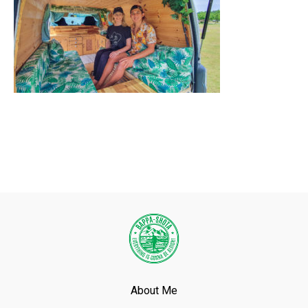
About Me