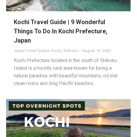
Kochi Travel Guide | 9 Wonderful
Things To Do In Kochi Prefecture,
Japan
Japan Travel Guides
,
Kochi
,
Shikoku
August 16, 2020
Kochi Prefecture located in the south of Shikoku
Island is a mostly rural area known for being a
natural paradise with beautiful mountains, crystal
clean rivers and long Pacific beaches…