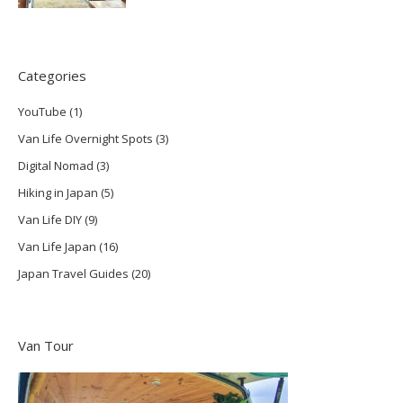
Categories
YouTube
(1)
Van Life Overnight Spots
(3)
Digital Nomad
(3)
Hiking in Japan
(5)
Van Life DIY
(9)
Van Life Japan
(16)
Japan Travel Guides
(20)
Van Tour