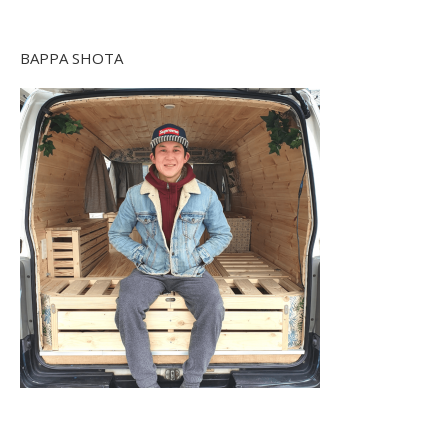
BAPPA SHOTA