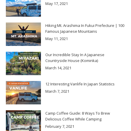
May 17, 2021
Hiking Mt. Arashima In Fukui Prefecture | 100
Famous Japanese Mountains
May 11, 2021
Our Incredible Stay In A Japanese
Countryside House (Kominka)
March 14, 2021
12 Interesting Vanlife In Japan Statistics
March 7, 2021
Camp Coffee Guide: 8 Ways To Brew
Delicious Coffee While Camping
February 7, 2021