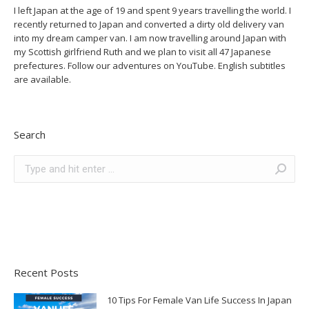
I left Japan at the age of 19 and spent 9 years travelling the world. I
recently returned to Japan and converted a dirty old delivery van
into my dream camper van. I am now travelling around Japan with
my Scottish girlfriend Ruth and we plan to visit all 47 Japanese
prefectures. Follow our adventures on YouTube. English subtitles
are available.
Search
Search:
Recent Posts
10 Tips For Female Van Life Success In Japan