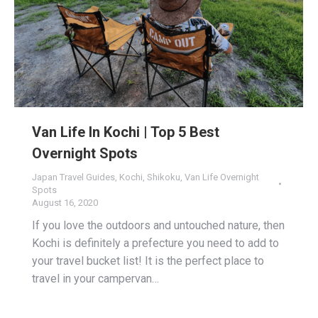
Van Life In Kochi | Top 5 Best
Overnight Spots
Japan Travel Guides
,
Kochi
,
Shikoku
,
Van Life Overnight
Spots
August 16, 2020
If you love the outdoors and untouched nature, then
Kochi is definitely a prefecture you need to add to
your travel bucket list! It is the perfect place to
travel in your campervan…