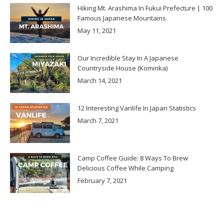
Hiking Mt. Arashima In Fukui Prefecture | 100
Famous Japanese Mountains
May 11, 2021
Our Incredible Stay In A Japanese
Countryside House (Kominka)
March 14, 2021
12 Interesting Vanlife In Japan Statistics
March 7, 2021
Camp Coffee Guide: 8 Ways To Brew
Delicious Coffee While Camping
February 7, 2021