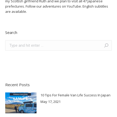
my Scottish girlfriend Ruth and we plan to visit all 47 Japanese
prefectures. Follow our adventures on YouTube. English subtitles
are available.
Search
Search:
Recent Posts
10 Tips For Female Van Life Success In Japan
May 17, 2021