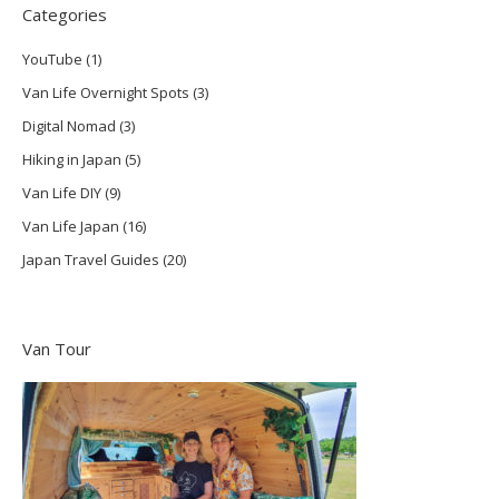
Categories
YouTube
(1)
Van Life Overnight Spots
(3)
Digital Nomad
(3)
Hiking in Japan
(5)
Van Life DIY
(9)
Van Life Japan
(16)
Japan Travel Guides
(20)
Van Tour