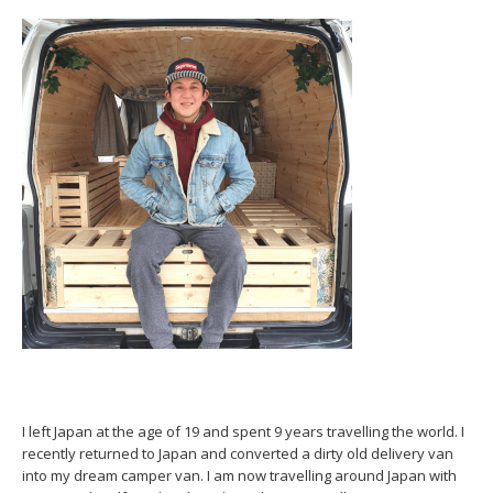
I left Japan at the age of 19 and spent 9 years travelling the world. I
recently returned to Japan and converted a dirty old delivery van
into my dream camper van. I am now travelling around Japan with