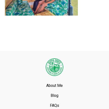
About Me
Blog
FAQs