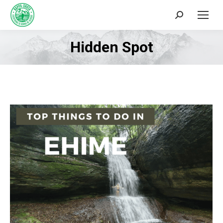
Search:
Hidden Spot
You are here: