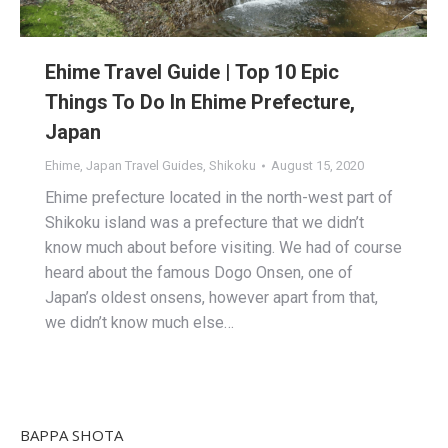
Ehime Travel Guide | Top 10 Epic
Things To Do In Ehime Prefecture,
Japan
Ehime
,
Japan Travel Guides
,
Shikoku
August 15, 2020
Ehime prefecture located in the north-west part of
Shikoku island was a prefecture that we didn’t
know much about before visiting. We had of course
heard about the famous Dogo Onsen, one of
Japan’s oldest onsens, however apart from that,
we didn’t know much else…
BAPPA SHOTA