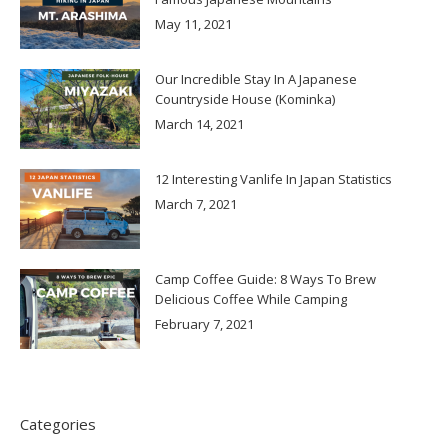
May 11, 2021
Our Incredible Stay In A Japanese
Countryside House (Kominka)
March 14, 2021
12 Interesting Vanlife In Japan Statistics
March 7, 2021
Camp Coffee Guide: 8 Ways To Brew
Delicious Coffee While Camping
February 7, 2021
Categories