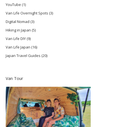
YouTube
(1)
Van Life Overnight Spots
(3)
Digital Nomad
(3)
Hiking in Japan
(5)
Van Life DIY
(9)
Van Life Japan
(16)
Japan Travel Guides
(20)
Van Tour