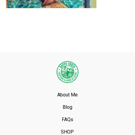
About Me
Blog
FAQs
SHOP