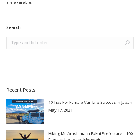
are available.
Search
Search:
Recent Posts
10 Tips For Female Van Life Success In Japan
May 17, 2021
Hiking Mt. Arashima In Fukui Prefecture | 100
Famous Japanese Mountains