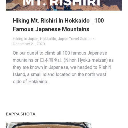
Hiking Mt. Rishiri In Hokkaido | 100
Famous Japanese Mountains
Hiking in Japan
,
Hokkaido
,
Japan Travel Guides
December 21, 2020
On our quest to climb all 100 famous Japanese
mountains or 日本百名山 (Nihon Hyaku-meizan) as
they are known in Japanese, we headed to Rishiri
Island, a small island located on the north west
side of Hokkaido…
BAPPA SHOTA