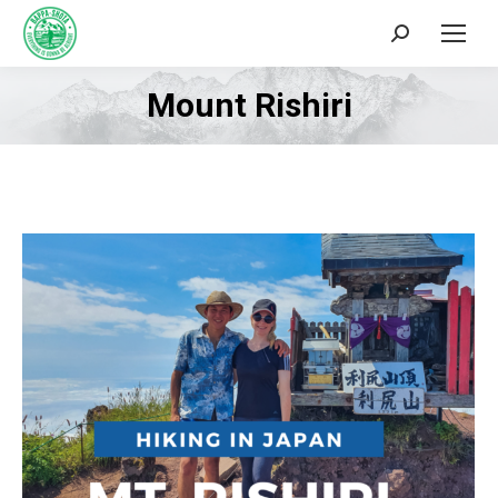
Search:
Mount Rishiri
You are here: