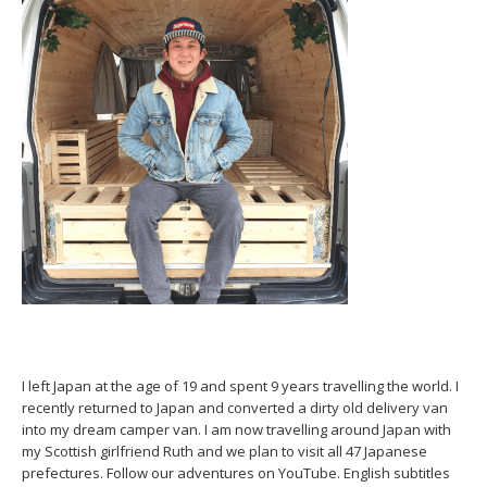
I left Japan at the age of 19 and spent 9 years travelling the world. I
recently returned to Japan and converted a dirty old delivery van
into my dream camper van. I am now travelling around Japan with
my Scottish girlfriend Ruth and we plan to visit all 47 Japanese
prefectures. Follow our adventures on YouTube. English subtitles