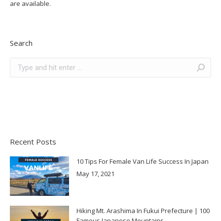
are available.
Search
Search:
Recent Posts
10 Tips For Female Van Life Success In Japan
May 17, 2021
Hiking Mt. Arashima In Fukui Prefecture | 100
Famous Japanese Mountains