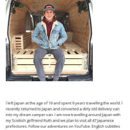
I left Japan at the age of 19 and spent 9 years travelling the world. I
recently returned to Japan and converted a dirty old delivery van
into my dream camper van. I am now travelling around Japan with
my Scottish girlfriend Ruth and we plan to visit all 47 Japanese
prefectures. Follow our adventures on YouTube. English subtitles