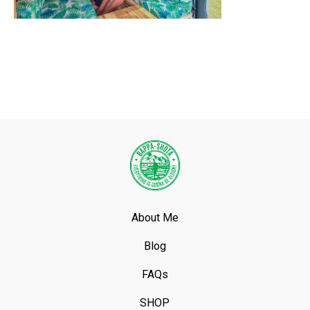
About Me
Blog
FAQs
SHOP