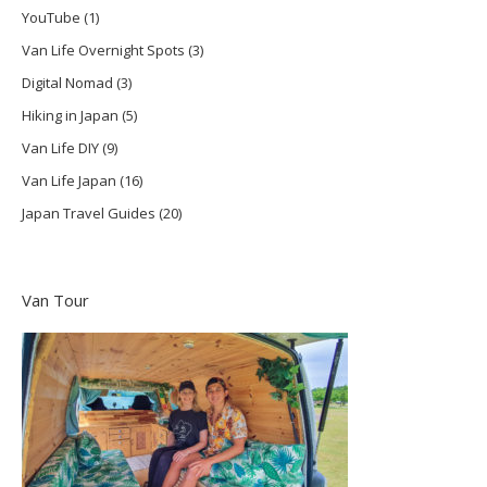
YouTube
(1)
Van Life Overnight Spots
(3)
Digital Nomad
(3)
Hiking in Japan
(5)
Van Life DIY
(9)
Van Life Japan
(16)
Japan Travel Guides
(20)
Van Tour