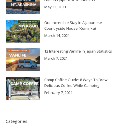
May 11, 2021
Our Incredible Stay In A Japanese
Countryside House (Kominka)
March 14, 2021
12 Interesting Vanlife In Japan Statistics
March 7, 2021
Camp Coffee Guide: 8 Ways To Brew
Delicious Coffee While Camping
February 7, 2021
Categories