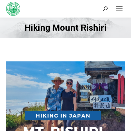
Search:
Hiking Mount Rishiri
You are here: