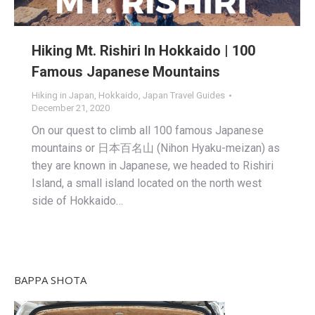
Hiking Mt. Rishiri In Hokkaido | 100
Famous Japanese Mountains
Hiking in Japan
,
Hokkaido
,
Japan Travel Guides
December 21, 2020
On our quest to climb all 100 famous Japanese
mountains or 日本百名山 (Nihon Hyaku-meizan) as
they are known in Japanese, we headed to Rishiri
Island, a small island located on the north west
side of Hokkaido…
BAPPA SHOTA