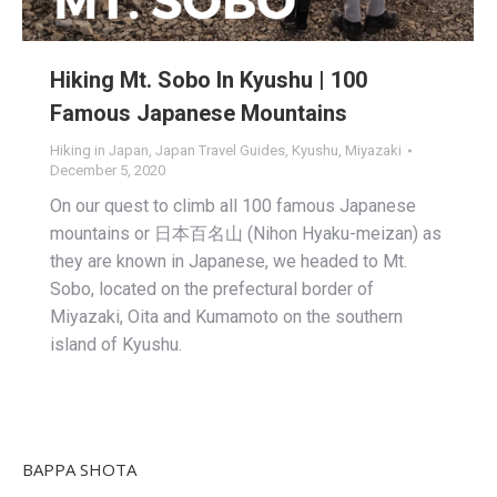
Hiking Mt. Sobo In Kyushu | 100
Famous Japanese Mountains
Hiking in Japan
,
Japan Travel Guides
,
Kyushu
,
Miyazaki
December 5, 2020
On our quest to climb all 100 famous Japanese
mountains or 日本百名山 (Nihon Hyaku-meizan) as
they are known in Japanese, we headed to Mt.
Sobo, located on the prefectural border of
Miyazaki, Oita and Kumamoto on the southern
island of Kyushu.
BAPPA SHOTA