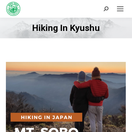
Search:
Hiking In Kyushu
You are here: