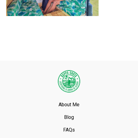
About Me
Blog
FAQs