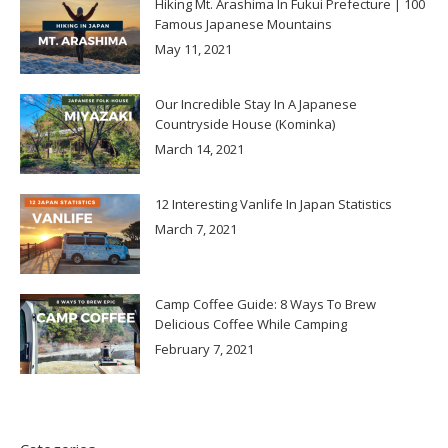
Hiking Mt. Arashima In Fukui Prefecture | 100
Famous Japanese Mountains
May 11, 2021
Our Incredible Stay In A Japanese
Countryside House (Kominka)
March 14, 2021
12 Interesting Vanlife In Japan Statistics
March 7, 2021
Camp Coffee Guide: 8 Ways To Brew
Delicious Coffee While Camping
February 7, 2021