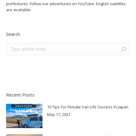
prefectures. Follow our adventures on YouTube. English subtitles
are available.
Search
Search:
Recent Posts
10 Tips For Female Van Life Success In Japan
May 17, 2021