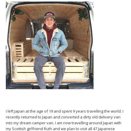
I left Japan at the age of 19 and spent 9 years travelling the world. I
recently returned to Japan and converted a dirty old delivery van
into my dream camper van. I am now travelling around Japan with
my Scottish girlfriend Ruth and we plan to visit all 47 Japanese