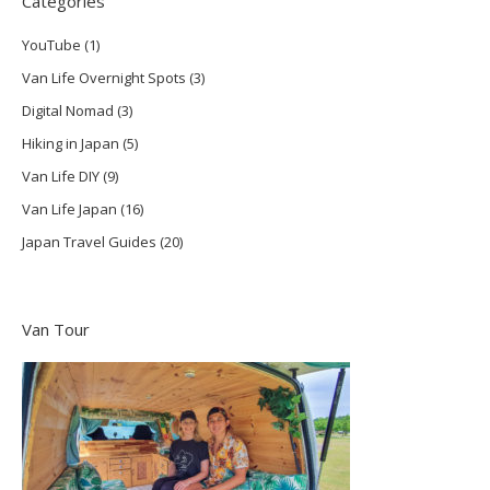
Categories
YouTube
(1)
Van Life Overnight Spots
(3)
Digital Nomad
(3)
Hiking in Japan
(5)
Van Life DIY
(9)
Van Life Japan
(16)
Japan Travel Guides
(20)
Van Tour