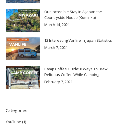
Our Incredible Stay In A Japanese
Countryside House (Kominka)
March 14, 2021
12 Interesting Vanlife In Japan Statistics
March 7, 2021
Camp Coffee Guide: 8 Ways To Brew
Delicious Coffee While Camping
February 7, 2021
Categories
YouTube
(1)