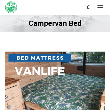
Search:
Campervan Bed
You are here: