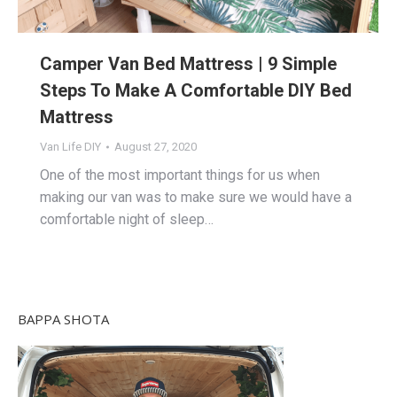
Camper Van Bed Mattress | 9 Simple
Steps To Make A Comfortable DIY Bed
Mattress
Van Life DIY
August 27, 2020
One of the most important things for us when
making our van was to make sure we would have a
comfortable night of sleep…
BAPPA SHOTA