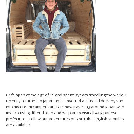
I left Japan at the age of 19 and spent 9 years travelling the world. I
recently returned to Japan and converted a dirty old delivery van
into my dream camper van. I am now travelling around Japan with
my Scottish girlfriend Ruth and we plan to visit all 47 Japanese
prefectures. Follow our adventures on YouTube. English subtitles
are available.