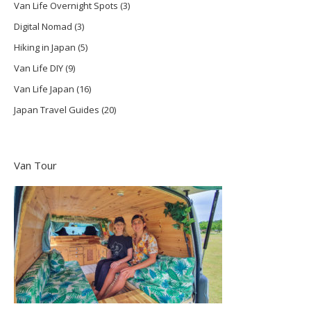
Van Life Overnight Spots
(3)
Digital Nomad
(3)
Hiking in Japan
(5)
Van Life DIY
(9)
Van Life Japan
(16)
Japan Travel Guides
(20)
Van Tour