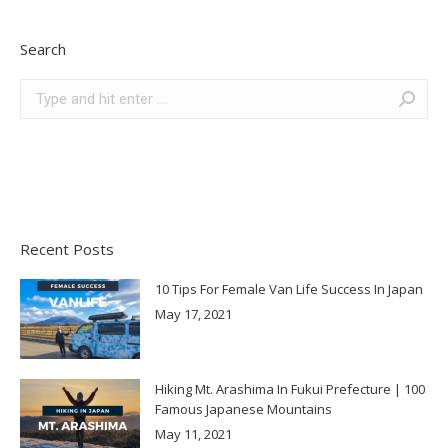
Search
Search:
Recent Posts
10 Tips For Female Van Life Success In Japan
May 17, 2021
Hiking Mt. Arashima In Fukui Prefecture | 100
Famous Japanese Mountains
May 11, 2021