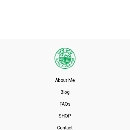
About Me
Blog
FAQs
SHOP
Contact