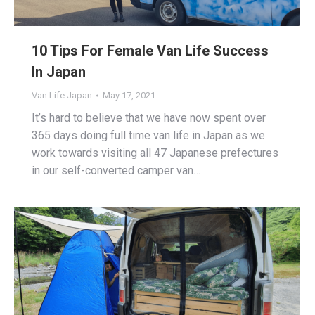
10 Tips For Female Van Life Success
In Japan
Van Life Japan
May 17, 2021
It’s hard to believe that we have now spent over
365 days doing full time van life in Japan as we
work towards visiting all 47 Japanese prefectures
in our self-converted camper van…