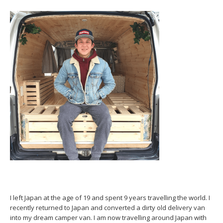
I left Japan at the age of 19 and spent 9 years travelling the world. I
recently returned to Japan and converted a dirty old delivery van
into my dream camper van. I am now travelling around Japan with