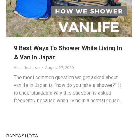
9 Best Ways To Shower While Living In
A Van In Japan
Van Life Japan
August 27, 2020
The most common question we get asked about
vanlife in Japan is: “how do you take a shower?” It
is understandable why this question is asked
frequently because when living in a normal house…
BAPPA SHOTA