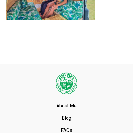
About Me
Blog
FAQs