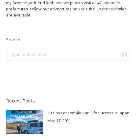
my Scottish girlfriend Ruth and we plan to visit all 47 Japanese
prefectures. Follow our adventures on YouTube. English subtitles
are available.
Search
Search:
Recent Posts
10 Tips For Female Van Life Success In Japan
May 17, 2021