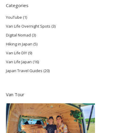
Categories
YouTube
(1)
Van Life Overnight Spots
(3)
Digital Nomad
(3)
Hiking in Japan
(5)
Van Life DIY
(9)
Van Life Japan
(16)
Japan Travel Guides
(20)
Van Tour