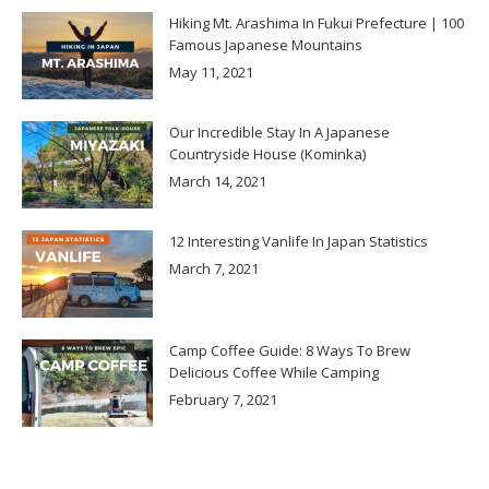
Hiking Mt. Arashima In Fukui Prefecture | 100
Famous Japanese Mountains
May 11, 2021
Our Incredible Stay In A Japanese
Countryside House (Kominka)
March 14, 2021
12 Interesting Vanlife In Japan Statistics
March 7, 2021
Camp Coffee Guide: 8 Ways To Brew
Delicious Coffee While Camping
February 7, 2021