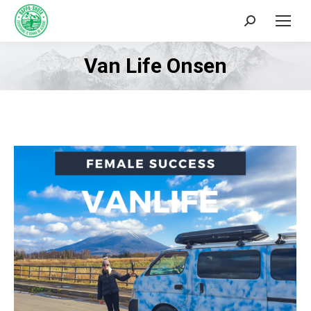
Search:
Van Life Onsen
You are here: